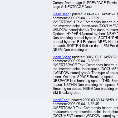
Current frame page #. PREVPAGE Previo
page #. NEXTPAGE Next...
InsertDash
updated:2006-03-30 14:58:59 la
comment:2006-05-04 16:55:59
INSERTDASH Text Commands Inserts a d
the insertion point. insertdash [DOCUMEN
WINDOW name] dash/k The dash to insert
Options: HYPHEN Normal hyphen. NBH
Non-breaking normal hyphen. SOFTHYPH
normal hyphen. EN En dash. NBEN Non-br
en dash. SOFTEN Soft en dash. EM Em d
NBEM Non-breaking em...
InsertSpace
updated:2006-03-30 14:58:59 
comment:2006-05-04 16:55:52
INSERTSPACE Text Commands Inserts a 
the insertion point. insertspace [DOCUM
| WINDOW name] type/k The type of space
insert. Options: SPACE Breaking space.
NBSPACE Non-breaking space. THIN Break
space. NBTHIN Non-breaking thin space.
Breaking en space. NBEN Non-breaking e
EM Breaking em...
InsertChar
updated:2006-03-30 14:58:59 la
comment:2006-05-04 16:55:45
INSERTCHAR Text Commands Inserts spe
characters at the insertion point. insertchar
[DOCUMENT name | WINDOW name] sym