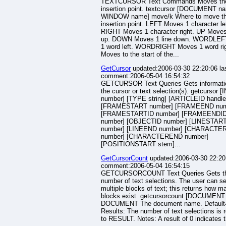
TEXTCURSOR Text Commands Moves the
insertion point. textcursor [DOCUMENT na
WINDOW name] move/k Where to move t
insertion point. LEFT Moves 1 character lef
RIGHT Moves 1 character right. UP Moves 
up. DOWN Moves 1 line down. WORDLEF
1 word left. WORDRIGHT Moves 1 word ri
Moves to the start of the...
GetCursor
updated:2006-03-30 22:20:06 la
comment:2006-05-04 16:54:32
GETCURSOR Text Queries Gets informati
the cursor or text selection(s). getcursor 
number] [TYPE string] [ARTICLEID handle
[FRAMESTART number] [FRAMEEND num
[FRAMESTARTID number] [FRAMEENDI
number] [OBJECTID number] [LINESTAR
number] [LINEEND number] [CHARACT
number] [CHARACTEREND number]
[POSITIONSTART stem]...
GetCursorCount
updated:2006-03-30 22:20:
comment:2006-05-04 16:54:15
GETCURSORCOUNT Text Queries Gets t
number of text selections. The user can se
multiple blocks of text; this returns how m
blocks exist. getcursorcount [DOCUMENT
DOCUMENT The document name. Default=
Results: The number of text selections is 
to RESULT. Notes: A result of 0 indicates t