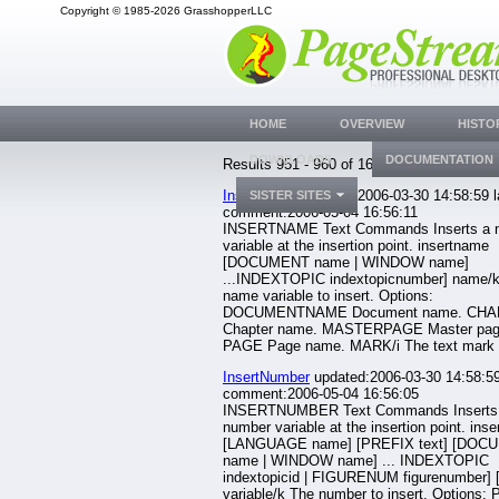
Copyright © 1985-2026 GrasshopperLLC
HOME
OVERVIEW
HISTO
DOWNLOADS
DOCUMENTATION
Results 951 - 960 of 1633.
InsertName
updated:2006-03-30 14:58:59 l
SISTER SITES
comment:2006-05-04 16:56:11
INSERTNAME Text Commands Inserts a 
variable at the insertion point. insertname
[DOCUMENT name | WINDOW name]
...INDEXTOPIC indextopicnumber] name/
name variable to insert. Options:
DOCUMENTNAME Document name. CH
Chapter name. MASTERPAGE Master pag
PAGE Page name. MARK/i The text mark n
InsertNumber
updated:2006-03-30 14:58:59
comment:2006-05-04 16:56:05
INSERTNUMBER Text Commands Inserts
number variable at the insertion point. ins
[LANGUAGE name] [PREFIX text] [DOC
name | WINDOW name] ... INDEXTOPIC
indextopicid | FIGURENUM figurenumber] 
variable/k The number to insert. Options: