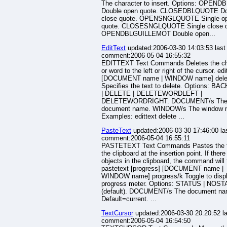
The character to insert. Options: OPEN
Double open quote. CLOSEDBLQUOTE Do
close quote. OPENSNGLQUOTE Single o
quote. CLOSESNGLQUOTE Single close q
OPENDBLGUILLEMOT Double open...
EditText
updated:2006-03-30 14:03:53 last
comment:2006-05-04 16:55:32
EDITTEXT Text Commands Deletes the ch
or word to the left or right of the cursor. edi
[DOCUMENT name | WINDOW name] dele
Specifies the text to delete. Options: B
| DELETE | DELETEWORDLEFT |
DELETEWORDRIGHT. DOCUMENT/s Th
document name. WINDOW/s The window 
Examples: edittext delete ...
PasteText
updated:2006-03-30 17:46:00 la
comment:2006-05-04 16:55:11
PASTETEXT Text Commands Pastes the t
the clipboard at the insertion point. If there
objects in the clipboard, the command will f
pastetext [progress] [DOCUMENT name |
WINDOW name] progress/k Toggle to disp
progress meter. Options: STATUS | NOS
(default). DOCUMENT/s The document na
Default=current. ...
TextCursor
updated:2006-03-30 20:20:52 la
comment:2006-05-04 16:54:50