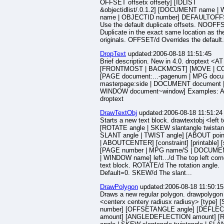
OFFSET offsetx offsety] [IDLIST
&objectidlist/.0.1.2] [DOCUMENT name 
name | OBJECTID number] DEFAULTOFF
Use the default duplicate offsets. NOOFF
Duplicate in the exact same location as th
originals. OFFSET/d Overrides the default.
DropText
updated:2006-08-18 11:51:45
Brief description. New in 4.0. droptext <AT
[FRONTMOST | BACKMOST] [MOVE | C
[PAGE document:...-pagenum | MPG docum
masterpage:side | DOCUMENT document 
WINDOW document~window] Examples: A
droptext
DrawTextObj
updated:2006-08-18 11:51:24
Starts a new text block. drawtextobj <left 
[ROTATE angle | SKEW slantangle twistang
SLANT angle | TWIST angle] [ABOUT poin
| ABOUTCENTER] [constraint] [printable] [
[PAGE number | MPG name/S | DOCUME
| WINDOW name] left.../d The top left corn
text block. ROTATE/d The rotation angle.
Default=0. SKEW/d The slant...
DrawPolygon
updated:2006-08-18 11:50:15
Draws a new regular polygon. drawpolygon
<centerx centery radiusx radiusy> [type] 
number] [OFFSETANGLE angle] [DEFLE
amount] [ANGLEDEFLECTION amount] [