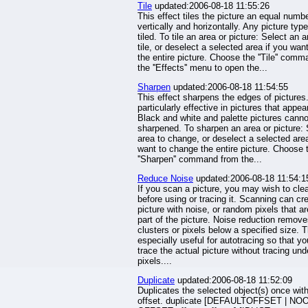
Tile
updated:2006-08-18 11:55:26
This effect tiles the picture an equal numbe
vertically and horizontally. Any picture typ
tiled. To tile an area or picture: Select an a
tile, or deselect a selected area if you want 
the entire picture. Choose the ''Tile'' com
the ''Effects'' menu to open the...
Sharpen
updated:2006-08-18 11:54:55
This effect sharpens the edges of pictures. 
particularly effective in pictures that appear
Black and white and palette pictures canno
sharpened. To sharpen an area or picture: 
area to change, or deselect a selected area
want to change the entire picture. Choose 
''Sharpen'' command from the...
Reduce Noise
updated:2006-08-18 11:54:1
If you scan a picture, you may wish to clea
before using or tracing it. Scanning can cr
picture with noise, or random pixels that ar
part of the picture. Noise reduction remov
clusters or pixels below a specified size. T
especially useful for autotracing so that y
trace the actual picture without tracing und
pixels....
Duplicate
updated:2006-08-18 11:52:09
Duplicates the selected object(s) once wit
offset. duplicate [DEFAULTOFFSET | NO