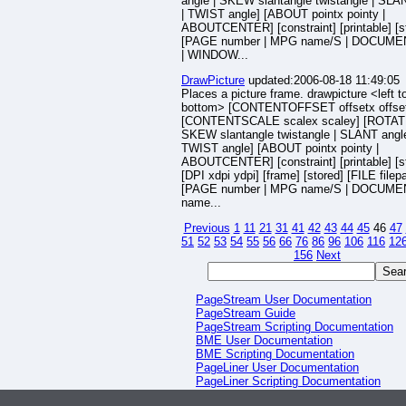
angle | SKEW slantangle twistangle | SLA
| TWIST angle] [ABOUT pointx pointy |
ABOUTCENTER] [constraint] [printable] [s
[PAGE number | MPG name/S | DOCUME
| WINDOW...
DrawPicture
updated:2006-08-18 11:49:05
Places a picture frame. drawpicture <left to
bottom> [CONTENTOFFSET offsetx offse
[CONTENTSCALE scalex scaley] [ROTATE
SKEW slantangle twistangle | SLANT angle
TWIST angle] [ABOUT pointx pointy |
ABOUTCENTER] [constraint] [printable] [s
[DPI xdpi ydpi] [frame] [stored] [FILE filep
[PAGE number | MPG name/S | DOCUME
name...
Previous
1
11
21
31
41
42
43
44
45
46
47
51
52
53
54
55
56
66
76
86
96
106
116
12
156
Next
PageStream User Documentation
PageStream Guide
PageStream Scripting Documentation
BME User Documentation
BME Scripting Documentation
PageLiner User Documentation
PageLiner Scripting Documentation
HHV User Documentation