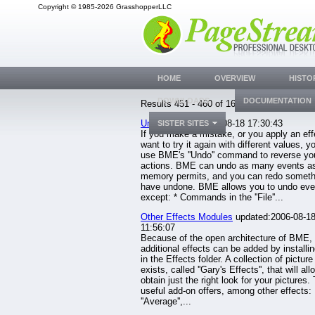
Copyright © 1985-2026 GrasshopperLLC
HOME
OVERVIEW
HISTO
DOWNLOADS
DOCUMENTATION
Results 451 - 460 of 1633.
Undo
updated:2006-08-18 17:30:43
SISTER SITES
If you make a mistake, or you apply an eff
want to try it again with different values, y
use BME's ''Undo'' command to reverse yo
actions. BME can undo as many events a
memory permits, and you can redo someth
have undone. BME allows you to undo eve
except: * Commands in the ''File''...
Other Effects Modules
updated:2006-08-1
11:56:07
Because of the open architecture of BME,
additional effects can be added by installi
in the Effects folder. A collection of picture
exists, called ''Gary's Effects'', that will al
obtain just the right look for your pictures.
useful add-on offers, among other effects:
''Average'',...