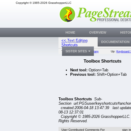
Copyright © 1985-2026 GrasshopperLLC
HOME
OVERVIEW
HISTO
<< Text Editing
Navigating Sh
DOWNLOADS
DOCUMENTATION
Shortcuts
SISTER SITES
Top:
Documentation Library
Up:
Keyboard 
Toolbox Shortcuts
Next tool:
Option+Tab
Previous tool:
Shift+Option+Tab
Toolbox Shortcuts
Sub-
Section url:PGSuser/keyshortcuts#ancho
created:2006-04-18 13:47:39 last updat
08-13 12:37:01
Copyright © 1985-2026 GrasshopperLLC. 
Rights Reserved.
User Contributed Comments For
sign i