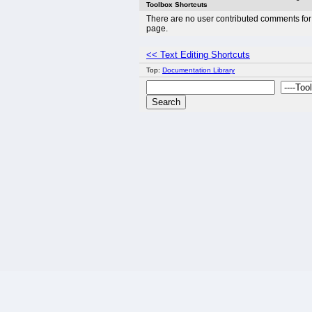
Toolbox Shortcuts
There are no user contributed comments for 
page.
<< Text Editing Shortcuts
Top:
Documentation Library