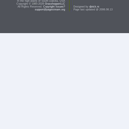
In the high plains of South Dakota, USA
Copyright © 1985-2026
GrasshopperLLC
All Rights Reserved.
Copyright Issues?
Designed by
djnick.rs
support@pagestream.org
Page last updated @ 2006.08.13