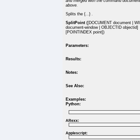
and merged with the command document
above.
Splits the {...} .
SplitPoint
([DOCUMENT document | W
document-window | OBJECTID objectid]
[POINTINDEX point])
Parameters:
Results:
Notes:
See Also:
Examples:
Python:
ARexx:
Applescript: