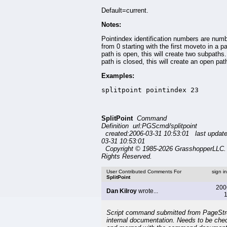
Default=current.
Notes:
Pointindex identification numbers are num
from 0 starting with the first moveto in a pa
path is open, this will create two subpaths. 
path is closed, this will create an open pat
Examples:
splitpoint pointindex 23
SplitPoint
Command
Definition url:PGScmd/splitpoint
created:2006-03-31 10:53:01 last updat
03-31 10:53:01
Copyright © 1985-2026 GrasshopperLLC. 
Rights Reserved.
User Contributed Comments For
sign i
SplitPoint
200
Dan Kilroy
wrote...
1
Script command submitted from PageSt
internal documentation. Needs to be che