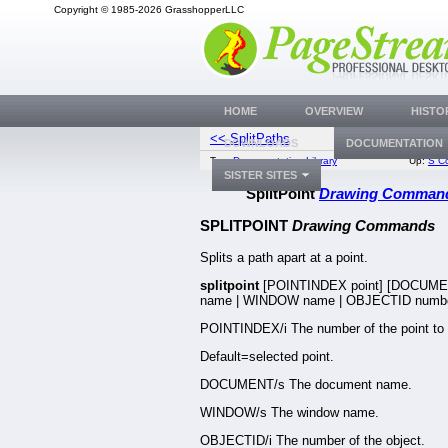
Copyright © 1985-2026 GrasshopperLLC
HOME
OVERVIEW
HISTO
<< SplitPaths
StartRecor
DOWNLOADS
DOCUMENTATION
Top:
Documentation Library
Up:
S C
SISTER SITES
SplitPoint
Drawing Comman
SPLITPOINT
Drawing Commands
Splits a path apart at a point.
splitpoint
[POINTINDEX point] [DOCUM
name | WINDOW name | OBJECTID numbe
POINTINDEX/i The number of the point to s
Default=selected point.
DOCUMENT/s The document name.
WINDOW/s The window name.
OBJECTID/i The number of the object.