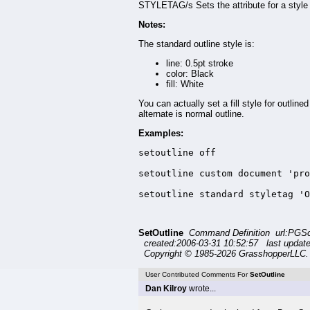
STYLETAG/s Sets the attribute for a style 
Notes:
The standard outline style is:
line: 0.5pt stroke
color: Black
fill: White
You can actually set a fill style for outline
alternate is normal outline.
Examples:
setoutline off

setoutline custom document 'pro
setoutline standard styletag 'O
SetOutline
Command Definition url:PGSc
created:2006-03-31 10:52:57 last updat
Copyright © 1985-2026 GrasshopperLLC. 
User Contributed Comments For
SetOutline
Dan Kilroy
wrote...