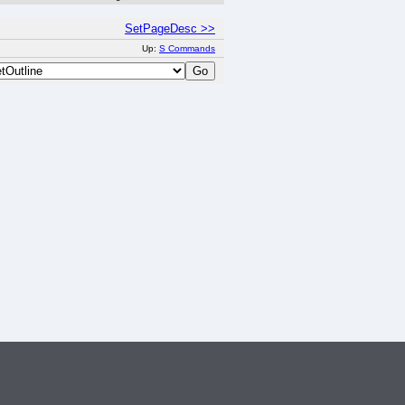
SetPageDesc >>
Up:
S Commands