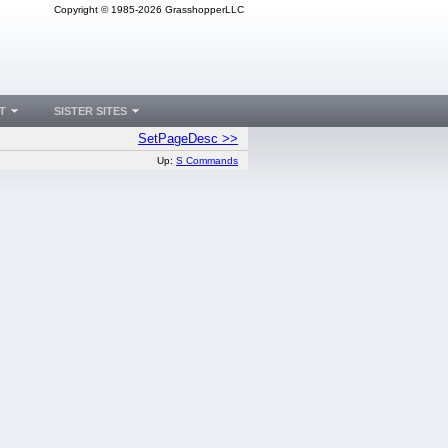
Copyright © 1985-2026 GrasshopperLLC
T
SISTER SITES
SetPageDesc >>
Up:
S Commands