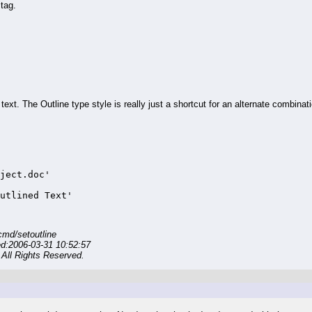
tag.
d text. The Outline type style is really just a shortcut for an alternate combinati
ject.doc'

utlined Text'
md/setoutline
ed:2006-03-31 10:52:57
All Rights Reserved.