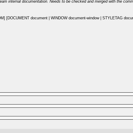
eam internal documentation. Needs to be checked and merged with the com
M] [DOCUMENT document | WINDOW document-window | STYLETAG documen