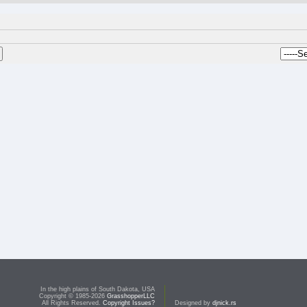
In the high plains of South Dakota, USA
Copyright © 1985-2026
GrasshopperLLC
All Rights Reserved.
Copyright Issues?
Designed by
djnick.rs