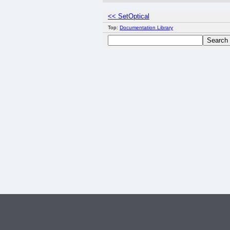
<< SetOptical
Top:
Documentation Library