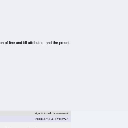
on of line and fill attributes, and the preset
sign in to add a comment
2006-05-04 17:03:57