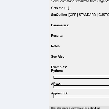
Script command submitted from PageStr
Gets the {...} .
SetOutline
([OFF | STANDARD | CUSTO
Parameters:
Results:
Notes:
See Also:
Examples:
Python:
ARexx:
Applescript:
User Contributed Comments For
SetOutline