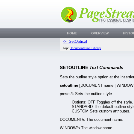
HOME
OVERVIEW
HISTO
<< SetOptical
Top:
Documentation Library
SETOUTLINE
Text Commands
Sets the outline style option at the insertion
setoutline
[DOCUMENT name | WINDOW 
preset/k Sets the outline style.
Options: OFF Toggles off the style.
STANDARD The default outline styl
CUSTOM Sets custom attributes.
DOCUMENT/s The document name.
WINDOW/s The window name.