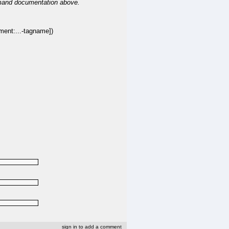
mand documentation above.
t:...-tagname])
sign in to add a comment