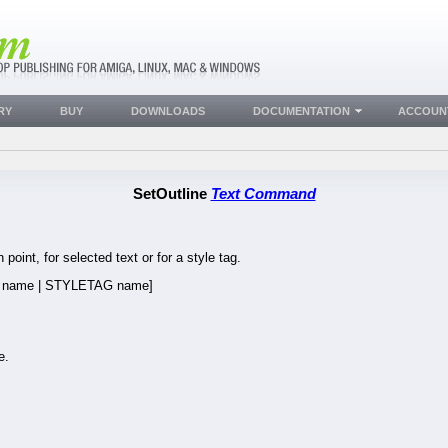
RY
BUY
DOWNLOADS
DOCUMENTATION
ACCOUN
SetOutline
Text Command
 point, for selected text or for a style tag.
name | STYLETAG name]
e.