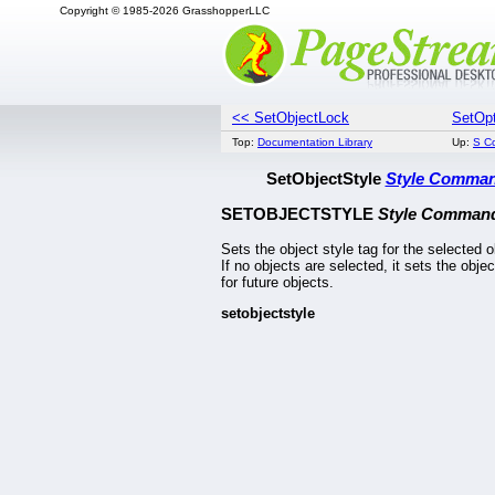
Copyright © 1985-2026 GrasshopperLLC
<< SetObjectLock
SetOpt
Top:
Documentation Library
Up:
S C
SetObjectStyle
Style Comma
SETOBJECTSTYLE
Style Comman
Sets the object style tag for the selected o
If no objects are selected, it sets the objec
for future objects.
setobjectstyle