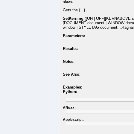
above.
Gets the {...} .
SetKerning
([ON | OFF][KERNABOVE si
[DOCUMENT document | WINDOW docu
window | STYLETAG document:...-tagna
Parameters:
Results:
Notes:
See Also:
Examples:
Python:
ARexx:
Applescript: