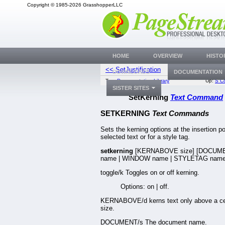
Copyright © 1985-2026 GrasshopperLLC
HOME
OVERVIEW
HISTO
<< SetJustification
SetLang
DOWNLOADS
DOCUMENTATION
Top:
Documentation Library
Up:
S C
SISTER SITES
SetKerning
Text Command
SETKERNING
Text Commands
Sets the kerning options at the insertion poi
selected text or for a style tag.
setkerning
[KERNABOVE size] [DOCUM
name | WINDOW name | STYLETAG name
toggle/k Toggles on or off kerning.
Options: on | off.
KERNABOVE/d kerns text only above a ce
size.
DOCUMENT/s The document name.