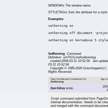
WINDOW/s The window name.
STYLETAG/s Sets the attribute for a style 
Examples:
setkerning on

setkerning off document 'projec
setkerning on kernabove 5 style
SetKerning
Command
Definition url:PGScmd/setkerning
created:2006-03-31 10:52:56 last updat
03-31 10:52:56
Copyright © 1985-2026 GrasshopperLLC. 
Rights Reserved.
User Contributed Comments For
sign i
SetKerning
200
Dan Kilroy
wrote...
1
Script command submitted from PageSt
internal documentation. Needs to be che
and merged with the command document