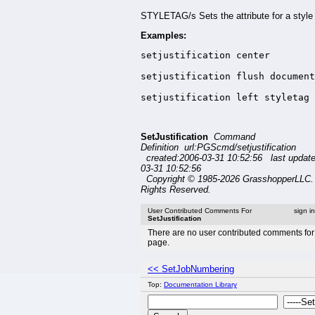
STYLETAG/s Sets the attribute for a style 
Examples:
setjustification center

setjustification flush document
setjustification left styletag 
SetJustification
Command
Definition url:PGScmd/setjustification
created:2006-03-31 10:52:56 last updat
03-31 10:52:56
Copyright © 1985-2026 GrasshopperLLC. 
Rights Reserved.
User Contributed Comments For
sign i
SetJustification
There are no user contributed comments for 
page.
<< SetJobNumbering
Top:
Documentation Library