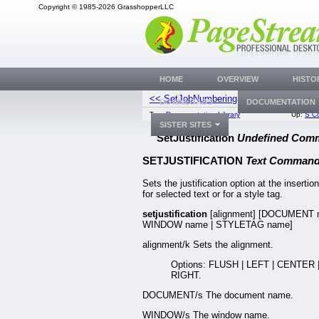
Copyright © 1985-2026 GrasshopperLLC
HOME
OVERVIEW
HISTO
<< SetJobNumbering
SetKer
DOWNLOADS
DOCUMENTATION
Top:
Documentation Library
Up:
S C
SISTER SITES
SetJustification
Undefined Com
SETJUSTIFICATION
Text Comman
Sets the justification option at the insertion
for selected text or for a style tag.
setjustification
[alignment] [DOCUMENT 
WINDOW name | STYLETAG name]
alignment/k Sets the alignment.
Options: FLUSH | LEFT | CENTER 
RIGHT.
DOCUMENT/s The document name.
WINDOW/s The window name.