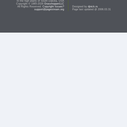
In the high plains of South Dakota, USA
Copyright © 1985-2026
GrasshopperLLC
All Rights Reserved.
Copyright Issues?
Designed by
djnick.rs
support@pagestream.org
Page last updated @ 2006.03.31