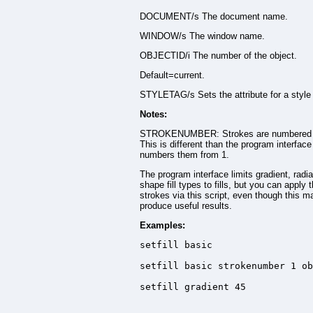
DOCUMENT/s The document name.
WINDOW/s The window name.
OBJECTID/i The number of the object.
Default=current.
STYLETAG/s Sets the attribute for a style 
Notes:
STROKENUMBER: Strokes are numbered 
This is different than the program interfac
numbers them from 1.
The program interface limits gradient, radia
shape fill types to fills, but you can apply 
strokes via this script, even though this m
produce useful results.
Examples:
setfill basic

setfill basic strokenumber 1 ob
setfill gradient 45