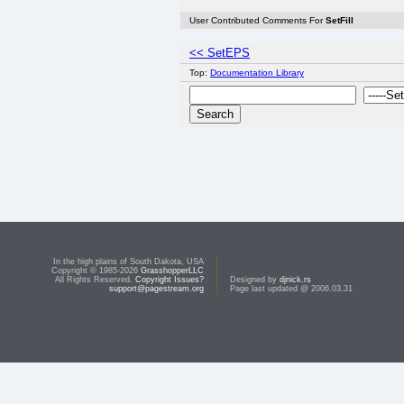
User Contributed Comments For
SetFill
<< SetEPS
Top:
Documentation Library
In the high plains of South Dakota, USA
Copyright © 1985-2026
GrasshopperLLC
All Rights Reserved.
Copyright Issues?
Designed by
djnick.rs
support@pagestream.org
Page last updated @ 2006.03.31