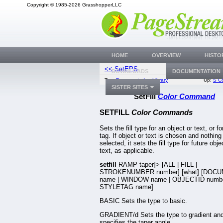
Copyright © 1985-2026 GrasshopperLLC
HOME
OVERVIEW
HISTO
<< SetEPS
SetFirst
DOWNLOADS
DOCUMENTATION
Top:
Documentation Library
Up:
S C
SISTER SITES
SetFill
Color Command
SETFILL
Color Commands
Sets the fill type for an object or text, or fo
tag. If object or text is chosen and nothing 
selected, it sets the fill type for future obje
text, as applicable.
setfill
RAMP taper]> [ALL | FILL |
STROKENUMBER number] [what] [DOC
name | WINDOW name | OBJECTID numbe
STYLETAG name]
BASIC Sets the type to basic.
GRADIENT/d Sets the type to gradient an
specifies the taper angle.