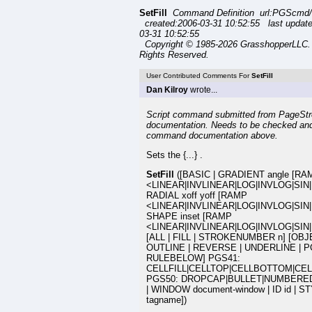
SetFill
Command Definition url:PGScmd/se
created:2006-03-31 10:52:55 last updat
03-31 10:52:55
Copyright © 1985-2026 GrasshopperLLC. 
Rights Reserved.
User Contributed Comments For
SetFill
Dan Kilroy
wrote...
Script command submitted from PageStr
documentation. Needs to be checked and
command documentation above.
Sets the {...} .
SetFill
([BASIC | GRADIENT angle [RA
<LINEAR|INVLINEAR|LOG|INVLOG|SIN|
RADIAL xoff yoff [RAMP
<LINEAR|INVLINEAR|LOG|INVLOG|SIN|
SHAPE inset [RAMP
<LINEAR|INVLINEAR|LOG|INVLOG|SIN
[ALL | FILL | STROKENUMBER n] [OBJ
OUTLINE | REVERSE | UNDERLINE | 
RULEBELOW] PGS41:
CELLFILL|CELLTOP|CELLBOTTOM|CEL
PGS50: DROPCAP|BULLET|NUMBERED
| WINDOW document-window | ID id | S
tagname])