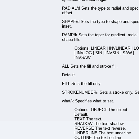
RADIAL/d Sets the type to radial and speci
offset.
SHAPE/d Sets the type to shape and speci
inset.
RAMP/k Sets the taper for gradient, radial
shape fills.
Options: LINEAR | INVLINEAR | L
| INVLOG | SIN | INVSIN | SAW |
INVSAW.
ALL Sets the fill and stroke fill.
Default.
FILL Sets the fill only.
STROKENUMBER/i Sets a stroke only. Se
what/k Specifies what to set.
Options: OBJECT The object.
Default.
TEXT The text.
SHADOW The text shadow.
REVERSE The text reverse.
UNDERLINE The text underline.
OUTLINE The text outline.