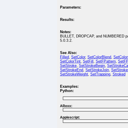
Parameters:
Results:
Notes:
BULLET, DROPCAP, and NUMBERED parame
5.0.3.2.
See Also:
Filled
,
SetColor
,
SetColorBlend
,
SetColo
SetColorTint
,
SetFill
,
SetFPattern
,
SetFP
SetStroke
,
SetStrokeBegin
,
SetStrokeC
SetStrokeEnd
,
SetStrokeJoin
,
SetStroke
SetStrokeWeight
,
SetTrapping
,
Stroked
Examples:
Python:
ARexx:
Applescript: