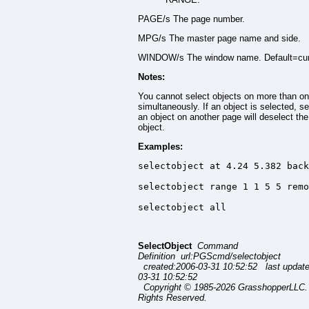
PAGE/s The page number.
MPG/s The master page name and side.
WINDOW/s The window name. Default=cur
Notes:
You cannot select objects on more than o
simultaneously. If an object is selected, se
an object on another page will deselect the 
object.
Examples:
selectobject at 4.24 5.382 back
selectobject range 1 1 5 5 remo
selectobject all
SelectObject
Command
Definition url:PGScmd/selectobject
created:2006-03-31 10:52:52 last updat
03-31 10:52:52
Copyright © 1985-2026 GrasshopperLLC. 
Rights Reserved.