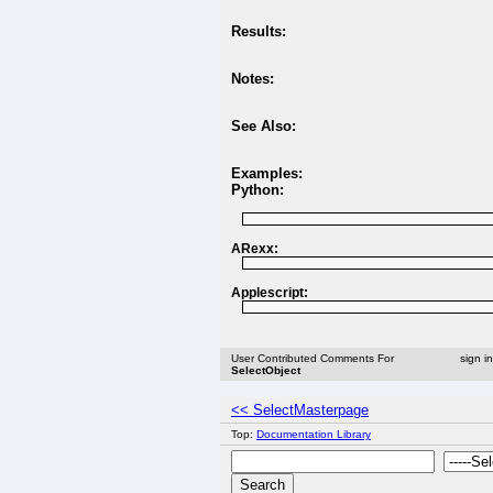
Results:
Notes:
See Also:
Examples:
Python:
ARexx:
Applescript:
User Contributed Comments For
sign i
SelectObject
<< SelectMasterpage
Top:
Documentation Library