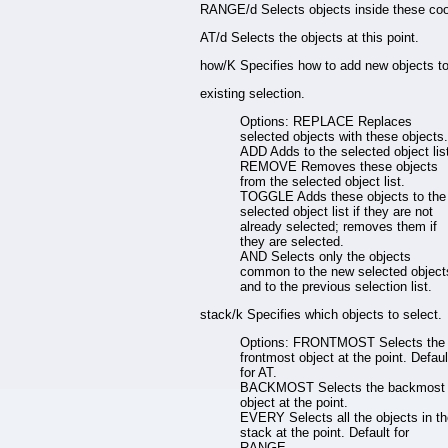
RANGE/d Selects objects inside these coo
AT/d Selects the objects at this point.
how/K Specifies how to add new objects t
existing selection.
Options: REPLACE Replaces
selected objects with these objects.
ADD Adds to the selected object lis
REMOVE Removes these objects
from the selected object list.
TOGGLE Adds these objects to the
selected object list if they are not
already selected; removes them if
they are selected.
AND Selects only the objects
common to the new selected object
and to the previous selection list.
stack/k Specifies which objects to select.
Options: FRONTMOST Selects the
frontmost object at the point. Defaul
for AT.
BACKMOST Selects the backmost
object at the point.
EVERY Selects all the objects in t
stack at the point. Default for
RANGE.