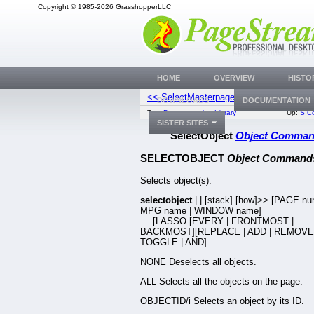
Copyright © 1985-2026 GrasshopperLLC
HOME
OVERVIEW
HISTO
<< SelectMasterpage
SelectOnP
DOWNLOADS
DOCUMENTATION
Top:
Documentation Library
Up:
S C
SISTER SITES
SelectObject
Object Comma
SELECTOBJECT
Object Command
Selects object(s).
selectobject
|
|
[stack] [how]>> [PAGE nu
MPG name | WINDOW name]
[LASSO [EVERY | FRONTMOST |
BACKMOST][REPLACE | ADD | REMOVE 
TOGGLE | AND]
NONE Deselects all objects.
ALL Selects all the objects on the page.
OBJECTID/i Selects an object by its ID.