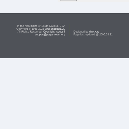
In the high plains of South Dakota, USA
Copyright © 1985-2026
GrasshopperLLC
All Rights Reserved.
Copyright Issues?
Designed by
djnick.rs
support@pagestream.org
Page last updated @ 2006.03.31