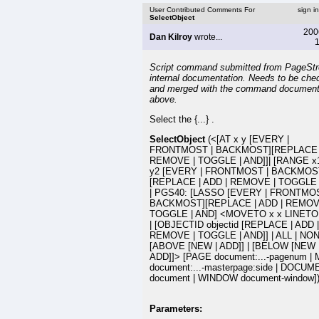
User Contributed Comments For
sign i
SelectObject
200
Dan Kilroy
wrote...
1
Script command submitted from PageSt
internal documentation. Needs to be che
and merged with the command document
above.
Select the {...} .
SelectObject
(<[AT x y [EVERY |
FRONTMOST | BACKMOST][REPLACE |
REMOVE | TOGGLE | AND]]| [RANGE x1
y2 [EVERY | FRONTMOST | BACKMOS
[REPLACE | ADD | REMOVE | TOGGLE |
| PGS40: [LASSO [EVERY | FRONTMOS
BACKMOST][REPLACE | ADD | REMOV
TOGGLE | AND] <MOVETO x x LINETO x
| [OBJECTID objectid [REPLACE | ADD |
REMOVE | TOGGLE | AND]] | ALL | NON
[ABOVE [NEW | ADD]] | [BELOW [NEW 
ADD]]> [PAGE document:...-pagenum |
document:...-masterpage:side | DOCU
document | WINDOW document-window]
Parameters: