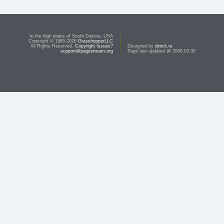
In the high plains of South Dakota, USA
Copyright © 1985-2026
GrasshopperLLC
All Rights Reserved.
Copyright Issues?
Designed by
djnick.rs
support@pagestream.org
Page last updated @ 2006.03.30