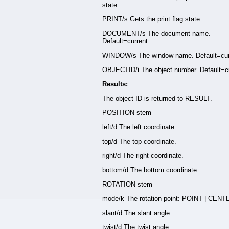
state.
PRINT/s Gets the print flag state.
DOCUMENT/s The document name.
Default=current.
WINDOW/s The window name. Default=cur
OBJECTID/i The object number. Default=cu
Results:
The object ID is returned to RESULT.
POSITION stem
left/d The left coordinate.
top/d The top coordinate.
right/d The right coordinate.
bottom/d The bottom coordinate.
ROTATION stem
mode/k The rotation point: POINT | CENT
slant/d The slant angle.
twist/d The twist angle.