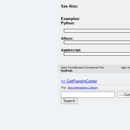
See Also:
Examples:
Python:
ARexx:
Applescript:
User Contributed Comments For
sign i
GetPath
<< GetPasteInCenter
Top:
Documentation Library