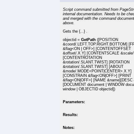
Script command submitted from PageSt
internal documentation. Needs to be che
and merged with the command document
above.
Gets the {...} .
objectid =
GetPath
([POSITION
&coord/.LEFT.TOP.RIGHT.BOTTOM] [
&flag<ON | OFF>] [CONTENTOFFSET
&offset/.X.Y] [CONTENTSCALE &scale/
[CONTENTROTATION
&rotation/.SLANT.TWIST] [ROTATION
&rotation/.SLANT.TWIST] [ABOUT
&mode/.MODE<POINT|CENTER>.X.Y]
[CONSTRAIN &flag<ON|OFF>] [PRINT
&flag<ON|OFF>] [NAME &name][DESC 
[DOCUMENT document | WINDOW docu
window | OBJECTID objectid])
Parameters:
Results:
Notes: