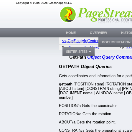
Copyright © 1985-2026 GrasshopperLLC
HOME
OVERVIEW
HISTO
<< GetPasteInCenter
GetPathP
DOWNLOADS
DOCUMENTATION
Top:
Documentation Library
Up:
G C
SISTER SITES
GetPath
Object Query Comm
GETPATH
Object Queries
Gets coordinates and information for a pat
getpath
[POSITION stem] [ROTATION st
[ABOUT stem] [CONSTRAIN string] [PRINT
[DOCUMENT name | WINDOW name | OB
number]
POSITION/a Gets the coordinates.
ROTATION/a Gets the rotation.
ABOUT/a Gets the rotation point.
CONSTRAIN/s Gets the proportional scale 