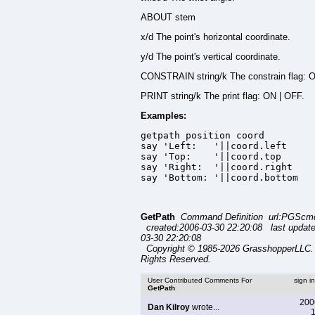
ABOUT stem
x/d The point's horizontal coordinate.
y/d The point's vertical coordinate.
CONSTRAIN string/k The constrain flag: 
PRINT string/k The print flag: ON | OFF.
Examples:
getpath position coord

say 'Left:   '||coord.left

say 'Top:    '||coord.top

say 'Right:  '||coord.right

say 'Bottom: '||coord.bottom
GetPath
Command Definition url:PGScmd
created:2006-03-30 22:20:08 last updat
03-30 22:20:08
Copyright © 1985-2026 GrasshopperLLC. 
Rights Reserved.
User Contributed Comments For
sign i
GetPath
200
Dan Kilroy
wrote...
1