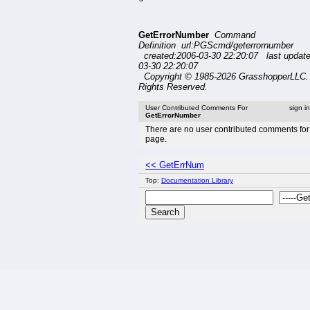
GetErrorNumber
Command
Definition url:PGScmd/geterrornumber
created:2006-03-30 22:20:07 last updat
03-30 22:20:07
Copyright © 1985-2026 GrasshopperLLC. 
Rights Reserved.
User Contributed Comments For
sign i
GetErrorNumber
There are no user contributed comments for 
page.
<< GetErrNum
Top:
Documentation Library