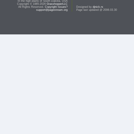
In the high plains of South Dakota, USA
Copyright © 1985-2026
GrasshopperLLC
All Rights Reserved.
Copyright Issues?
Designed by
djnick.rs
support@pagestream.org
Page last updated @ 2006.03.30