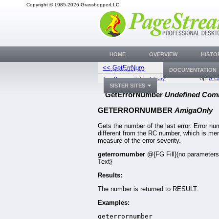
Copyright © 1985-2026 GrasshopperLLC
HOME
OVERVIEW
HISTO
<< GetErrNum
GetErrorSt
DOWNLOADS
DOCUMENTATION
Top:
Documentation Library
Up:
G C
SISTER SITES
GetErrorNumber
Undefined Co
GETERRORNUMBER
AmigaOnly
Gets the number of the last error. Error n
different from the RC number, which is mer
measure of the error severity.
geterrornumber
@{FG Fill}(no parameter
Text}
Results:
The number is returned to RESULT.
Examples:
geterrornumber