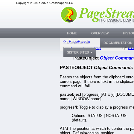
Copyright © 1985-2026 GrasshopperLLC
HOME
OVERVIEW
HISTO
<< PagePalette
Paste
DOWNLOADS
DOCUMENTATION
Top:
Documentation Library
Up:
P C
SISTER SITES
PasteObject
Object Comman
PASTEOBJECT
Object Commands
Pastes the objects from the clipboard onto
current page. If there is text in the clipboar
command will fail.
pasteobject
[progress] [AT x y] [DOCUM
name | WINDOW name]
progress/k Toggle to display a progress me
Options: STATUS | NOSTATUS
(default).
AT/d The position at which to center the p
object. Defualt=original position.