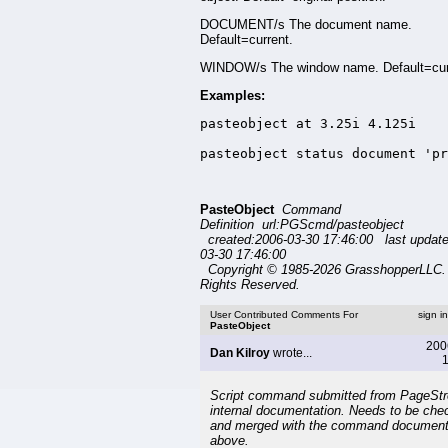
DOCUMENT/s The document name.
Default=current.
WINDOW/s The window name. Default=cur
Examples:
pasteobject at 3.25i 4.125i

pasteobject status document 'pr
PasteObject
Command
Definition url:PGScmd/pasteobject
created:2006-03-30 17:46:00 last updat
03-30 17:46:00
Copyright © 1985-2026 GrasshopperLLC. 
Rights Reserved.
User Contributed Comments For
sign i
PasteObject
200
Dan Kilroy
wrote...
1
Script command submitted from PageSt
internal documentation. Needs to be che
and merged with the command document
above.