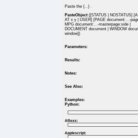
Paste the {...} .
PasteObject
([STATUS | NOSTATUS] [A
AT x y | USER] [PAGE document:...-pag
MPG document:...-masterpage:side |
DOCUMENT document | WINDOW docum
window])
Parameters:
Results:
Notes:
See Also:
Examples:
Python:
ARexx:
Applescript: