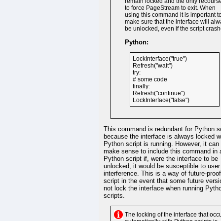
remain locked and the only recourse
to force PageStream to exit. When
using this command it is important t
make sure that the interface will al
be unlocked, even if the script crash
Python:
LockInterface("true")
Refresh("wait")
try:
# some code
finally:
Refresh("continue")
LockInterface("false")
This command is redundant for Python sc
because the interface is always locked w
Python script is running. However, it can s
make sense to include this command in 
Python script if, were the interface to be
unlocked, it would be susceptible to user
interference. This is a way of future-proo
script in the event that some future versi
not lock the interface when running Pyth
scripts.
The locking of the interface that occ