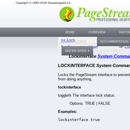
Copyright © 1985-2026 GrasshopperLLC
HOME
OVERVIEW
HISTO
<< Lock
LogRevi
DOWNLOADS
DOCUMENTATION
Top:
Documentation Library
Up:
L C
SISTER SITES
LockInterface
System Comma
LOCKINTERFACE
System Comma
Locks the PageStream interface to prevent
from doing anything.
lockinterface
toggle/k The interface lock status.
Options: TRUE | FALSE.
Examples:
lockinterface true