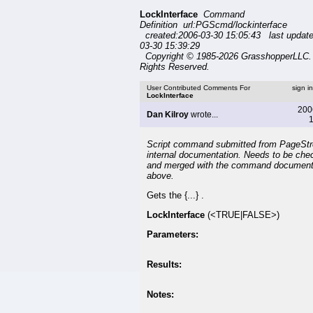
LockInterface
Command
Definition url:PGScmd/lockinterface
created:2006-03-30 15:05:43 last updat
03-30 15:39:29
Copyright © 1985-2026 GrasshopperLLC. 
Rights Reserved.
User Contributed Comments For
sign i
LockInterface
200
Dan Kilroy
wrote...
1
Script command submitted from PageSt
internal documentation. Needs to be che
and merged with the command document
above.
Gets the {...} .
LockInterface
(<TRUE|FALSE>)
Parameters:
Results:
Notes: