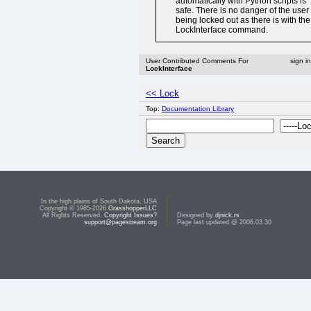
automatically with Python scripts is
safe. There is no danger of the user
being locked out as there is with the
LockInterface command.
User Contributed Comments For
sign i
LockInterface
<< Lock
Top:
Documentation Library
In the high plains of South Dakota, USA
Copyright © 1985-2026
GrasshopperLLC
All Rights Reserved.
Copyright Issues?
Designed by
djnick.rs
support@pagestream.org
Page last updated @ 2006.03.30