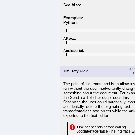
See Also:
Examples:
Python:
ARexx:
Applescript:
200
Tim Doty
wrote...
0
The point of this command is to allow a s
run without the user inadvertently changi
something about the document. For exam
the SendTextToEditor script uses this.
Otherwise the user could potentially, eve
accidentally, delete the originating text
frame/frameless text object while the art
exported to the text editor.
If the script ends before calling
LockInterface('false') the interface wi