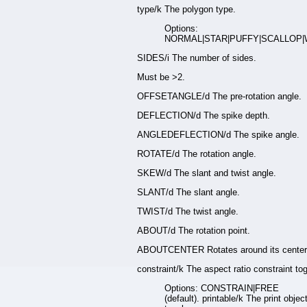
type/k The polygon type.
Options:
NORMAL|STAR|PUFFY|SCALLOP|
SIDES/i The number of sides.
Must be >2.
OFFSETANGLE/d The pre-rotation angle.
DEFLECTION/d The spike depth.
ANGLEDEFLECTION/d The spike angle.
ROTATE/d The rotation angle.
SKEW/d The slant and twist angle.
SLANT/d The slant angle.
TWIST/d The twist angle.
ABOUT/d The rotation point.
ABOUTCENTER Rotates around its center
constraint/k The aspect ratio constraint tog
Options: CONSTRAIN|FREE
(default). printable/k The print objec