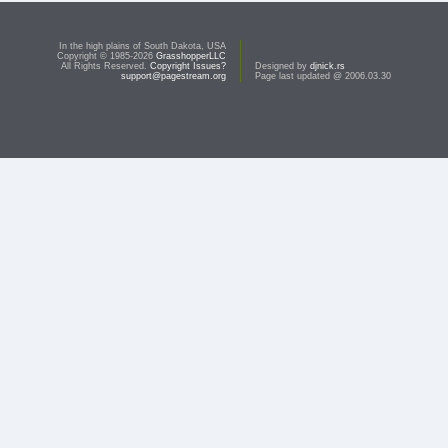
In the high plains of South Dakota, USA
Copyright © 1985-2026
GrasshopperLLC
All Rights Reserved.
Copyright Issues?
Designed by
djnick.rs
support@pagestream.org
Page last updated @ 2006.03.30