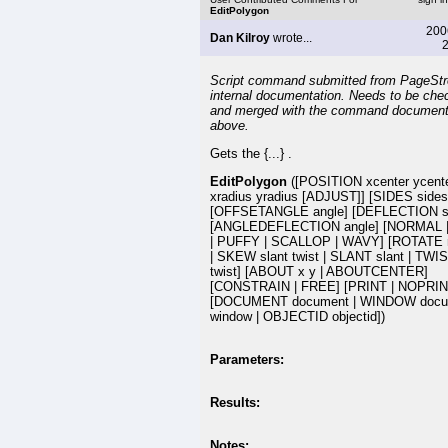
EditPolygon
200
Dan Kilroy
wrote...
2
Script command submitted from PageSt
internal documentation. Needs to be che
and merged with the command document
above.
Gets the {...} .
EditPolygon
([POSITION xcenter ycent
xradius yradius [ADJUST]] [SIDES sides
[OFFSETANGLE angle] [DEFLECTION s
[ANGLEDEFLECTION angle] [NORMAL 
| PUFFY | SCALLOP | WAVY] [ROTATE r
| SKEW slant twist | SLANT slant | TWI
twist] [ABOUT x y | ABOUTCENTER]
[CONSTRAIN | FREE] [PRINT | NOPRIN
[DOCUMENT document | WINDOW docu
window | OBJECTID objectid])
Parameters:
Results:
Notes: