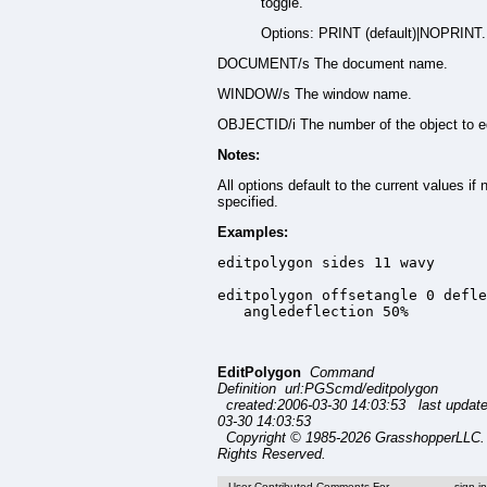
toggle.
Options: PRINT (default)|NOPRINT.
DOCUMENT/s The document name.
WINDOW/s The window name.
OBJECTID/i The number of the object to ed
Notes:
All options default to the current values if 
specified.
Examples:
editpolygon sides 11 wavy

editpolygon offsetangle 0 defle
   angledeflection 50%
EditPolygon
Command
Definition url:PGScmd/editpolygon
created:2006-03-30 14:03:53 last updat
03-30 14:03:53
Copyright © 1985-2026 GrasshopperLLC. 
Rights Reserved.
User Contributed Comments For
sign i