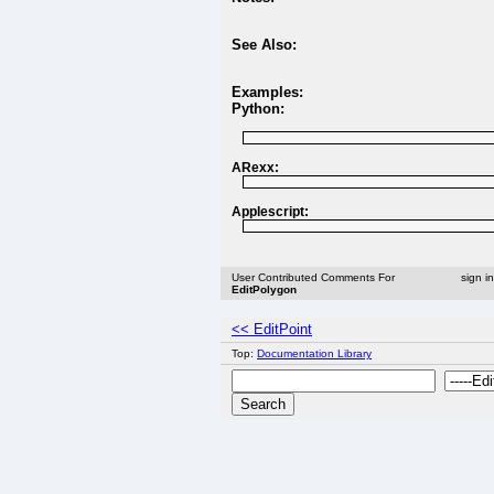
See Also:
Examples:
Python:
ARexx:
Applescript:
User Contributed Comments For
sign i
EditPolygon
<< EditPoint
Top:
Documentation Library