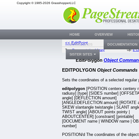
Copyright © 1985-2026 GrasshopperLLC
HOME
OVERVIEW
HISTO
<< EditPoint
EditT
DOWNLOADS
DOCUMENTATION
Top:
Documentation Library
Up:
E C
SISTER SITES
EditPolygon
Object Comman
EDITPOLYGON
Object Commands
Sets the coordinates of a selected regular
editpolygon
[POSITION centerx centery r
radiusy] [type] [SIDES number] [OFFSE
angle] [DEFLECTION amount]
[ANGLEDEFLECTION amount] [ROTATE an
SKEW slantangle twistangle | SLANT angle
TWIST angle] [ABOUT pointx pointy |
ABOUTCENTER] [constraint] [printable]
[DOCUMENT name | WINDOW name | OB
number]
POSITION/d The coordinates of the object