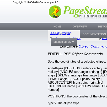
Copyright © 1985-2026 GrasshopperLLC
HOME
OVERVIEW
HISTO
<< EditDrawing
Edit
DOWNLOADS
DOCUMENTATION
Top:
Documentation Library
Up:
E C
SISTER SITES
EditEllipse
Object Comman
EDITELLIPSE
Object Commands
Sets the coordinates of a selected ellipse.
editellipse
[POSITION centerx centery ra
radiusy] [ANGLES startangle endangle] 
angle | SKEW slantangle twistangle | SLA
| TWIST angle] [ABOUT pointx pointy |
ABOUTCENTER] [constraint] [printable]
[DOCUMENT name | WINDOW name | OB
number]
POSITION/d The coordinates of the object
type/k The ellipse type.