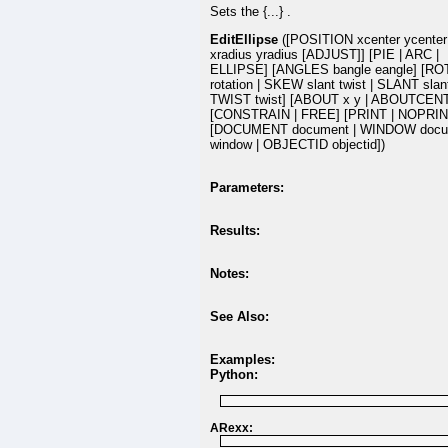
Sets the {...} .
EditEllipse
([POSITION xcenter ycenter
xradius yradius [ADJUST]] [PIE | ARC |
ELLIPSE] [ANGLES bangle eangle] [R
rotation | SKEW slant twist | SLANT slant
TWIST twist] [ABOUT x y | ABOUTCEN
[CONSTRAIN | FREE] [PRINT | NOPRIN
[DOCUMENT document | WINDOW docu
window | OBJECTID objectid])
Parameters:
Results:
Notes:
See Also:
Examples:
Python:
ARexx: