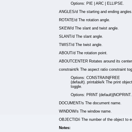
Options: PIE | ARC | ELLIPSE.
ANGLES/d The starting and ending angles
ROTATE/d The rotation angle.
SKEW/d The slant and twist angle.
SLANT/d The slant angle.
TWIST/d The twist angle.
ABOUT/d The rotation point.
ABOUTCENTER Rotates around its center
constraint/k The aspect ratio constraint tog
Options: CONSTRAIN|FREE
(default). printable/k The print objec
toggle.
Options: PRINT (default)|NOPRINT.
DOCUMENT/s The document name.
WINDOW/s The window name.
OBJECTID/i The number of the object to ed
Notes: