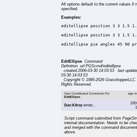
All options default to the current values if 
specified.
Examples:
editellipse position 3 3 1.5 1.
editellipse position 3 3 1.5 1.
editellipse pie angles 45 90 pr
EditEllipse
Command
Definition url:PGScmd/editellipse
created:2006-03-30 14:03:53 last updat
03-30 14:03:53
Copyright © 1985-2026 GrasshopperLLC. 
Rights Reserved.
User Contributed Comments For
sign i
EditEllipse
200
Dan Kilroy
wrote...
1
Script command submitted from PageSt
internal documentation. Needs to be che
and merged with the command document
above.