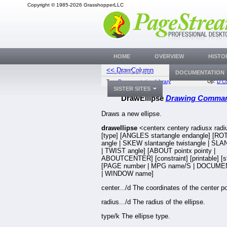
Copyright © 1985-2026 GrasshopperLLC
HOME
OVERVIEW
HISTO
<< DrawColumn
Draw
DOWNLOADS
DOCUMENTATION
Top:
Documentation Library
Up:
D C
SISTER SITES
DrawEllipse
Drawing Comma
Draws a new ellipse.
drawellipse
<centerx centery radiusx rad
[type] [ANGLES startangle endangle] [R
angle | SKEW slantangle twistangle | SLA
| TWIST angle] [ABOUT pointx pointy |
ABOUTCENTER] [constraint] [printable] [s
[PAGE number | MPG name/S | DOCUME
| WINDOW name]
center.../d The coordinates of the center po
radius.../d The radius of the ellipse.
type/k The ellipse type.