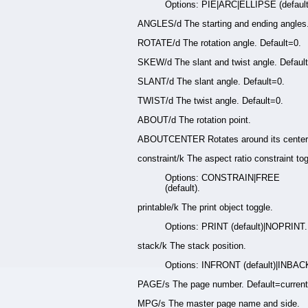
Options: PIE|ARC|ELLIPSE (default
ANGLES/d The starting and ending angles
ROTATE/d The rotation angle. Default=0.
SKEW/d The slant and twist angle. Defaul
SLANT/d The slant angle. Default=0.
TWIST/d The twist angle. Default=0.
ABOUT/d The rotation point.
ABOUTCENTER Rotates around its center.
constraint/k The aspect ratio constraint tog
Options: CONSTRAIN|FREE
(default).
printable/k The print object toggle.
Options: PRINT (default)|NOPRINT.
stack/k The stack position.
Options: INFRONT (default)|INBAC
PAGE/s The page number. Default=current
MPG/s The master page name and side.