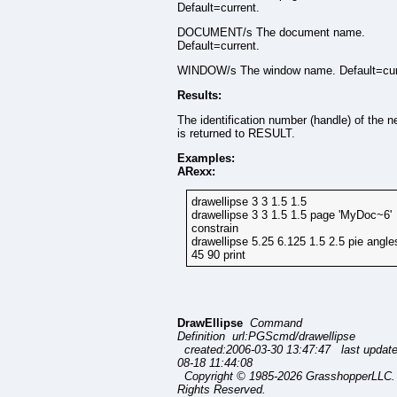
Default=current.
DOCUMENT/s The document name.
Default=current.
WINDOW/s The window name. Default=cur
Results:
The identification number (handle) of the n
is returned to RESULT.
Examples:
ARexx:
drawellipse 3 3 1.5 1.5
drawellipse 3 3 1.5 1.5 page 'MyDoc~6'
constrain
drawellipse 5.25 6.125 1.5 2.5 pie angle
45 90 print
DrawEllipse
Command
Definition url:PGScmd/drawellipse
created:2006-03-30 13:47:47 last updat
08-18 11:44:08
Copyright © 1985-2026 GrasshopperLLC. 
Rights Reserved.