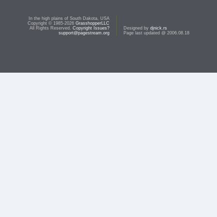
In the high plains of South Dakota, USA
Copyright © 1985-2026
GrasshopperLLC
All Rights Reserved.
Copyright Issues?
Designed by
djnick.rs
support@pagestream.org
Page last updated @ 2006.08.18