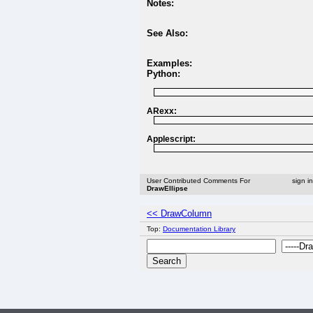
Notes:
See Also:
Examples:
Python:
ARexx:
Applescript:
User Contributed Comments For
sign i
DrawEllipse
<< DrawColumn
Top:
Documentation Library