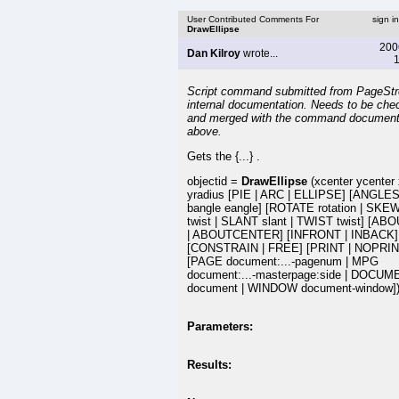
User Contributed Comments For
sign i
DrawEllipse
200
Dan Kilroy
wrote...
1
Script command submitted from PageSt
internal documentation. Needs to be che
and merged with the command document
above.
Gets the {...} .
objectid =
DrawEllipse
(xcenter ycenter 
yradius [PIE | ARC | ELLIPSE] [ANGLE
bangle eangle] [ROTATE rotation | SKEW
twist | SLANT slant | TWIST twist] [ABO
| ABOUTCENTER] [INFRONT | INBACK]
[CONSTRAIN | FREE] [PRINT | NOPRIN
[PAGE document:...-pagenum | MPG
document:...-masterpage:side | DOCU
document | WINDOW document-window]
Parameters:
Results: