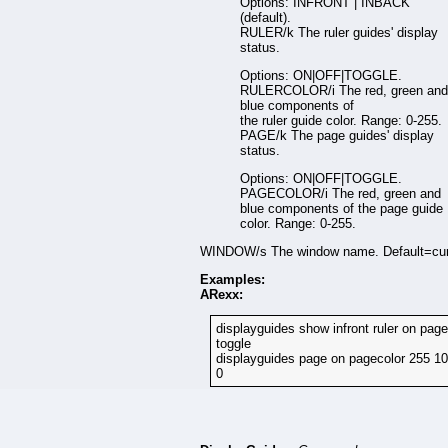
Options: INFRONT | INBACK
(default).
RULER/k The ruler guides' display
status.
Options: ON|OFF|TOGGLE.
RULERCOLOR/i The red, green and
blue components of
the ruler guide color. Range: 0-255.
PAGE/k The page guides' display
status.
Options: ON|OFF|TOGGLE.
PAGECOLOR/i The red, green and
blue components of the page guide
color. Range: 0-255.
WINDOW/s The window name. Default=cur
Examples:
ARexx:
displayguides show infront ruler on page
toggle
displayguides page on pagecolor 255 1
0