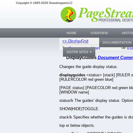
Copyright © 1985-2026 GrasshopperLLC
HOME
OVERVIEW
HISTO
<< DisplayGrid
DisplayR
DOWNLOADS
DOCUMENTATION
Top:
Documentation Library
Up:
D C
SISTER SITES
DisplayGuides
Document Com
Changes the guide display status.
displayguides
<status> [stack] [RULER s
[RULERCOLOR red green blue]
[PAGE status] [PAGECOLOR red green bl
[WINDOW name]
status/k The guides' display status. Option
SHOW|HIDE|TOGGLE.
stack/k Specifies whether the guides is d
top or below objects.