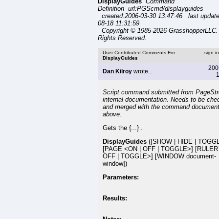
DisplayGuides
Command
Definition url:PGScmd/displayguides
created:2006-03-30 13:47:46 last updat
08-18 11:31:59
Copyright © 1985-2026 GrasshopperLLC. 
Rights Reserved.
User Contributed Comments For
sign i
DisplayGuides
200
Dan Kilroy
wrote...
1
Script command submitted from PageSt
internal documentation. Needs to be che
and merged with the command document
above.
Gets the {...} .
DisplayGuides
([SHOW | HIDE | TOGG
[PAGE <ON | OFF | TOGGLE>] [RULER
OFF | TOGGLE>] [WINDOW document-
window])
Parameters:
Results: