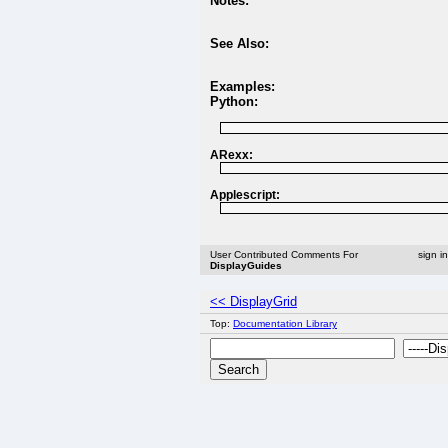
Notes:
See Also:
Examples:
Python:
ARexx:
Applescript:
User Contributed Comments For
sign i
DisplayGuides
<< DisplayGrid
Top:
Documentation Library