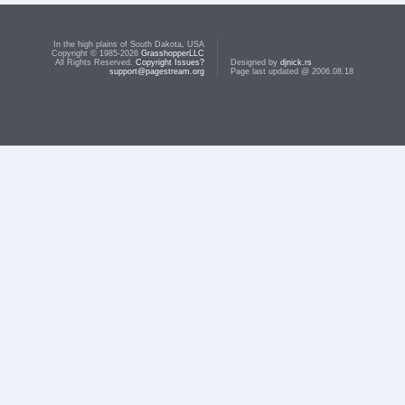
In the high plains of South Dakota, USA
Copyright © 1985-2026
GrasshopperLLC
All Rights Reserved.
Copyright Issues?
Designed by
djnick.rs
support@pagestream.org
Page last updated @ 2006.08.18