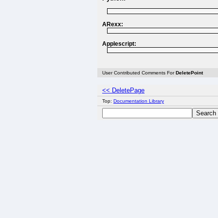
ARexx:
Applescript:
User Contributed Comments For
DeletePoint
<< DeletePage
Top:
Documentation Library