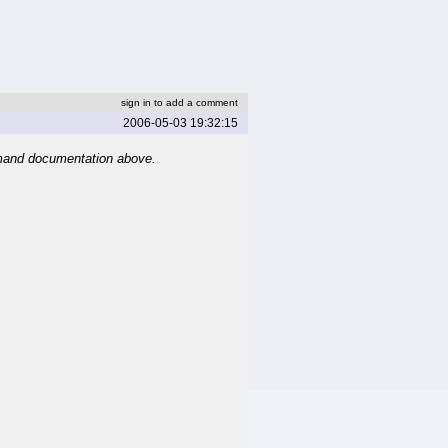
sign in to add a comment
2006-05-03 19:32:15
mand documentation above.