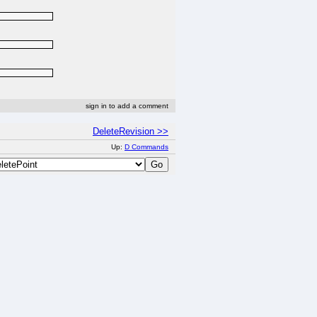
sign in to add a comment
DeleteRevision >>
Up:
D Commands