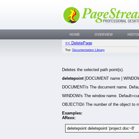
HOME
OVERVIEW
HISTO
<< DeletePage
Top:
Documentation Library
Deletes the selected path point(s).
deletepoint
[DOCUMENT name | WINDOW 
DOCUMENT/s The document name. Defaul
WINDOW/s The window name. Default=cur
OBJECTID/i The number of the object to m
Examples:
ARexx:
deletepoint deletepoint 'project.doc~8'