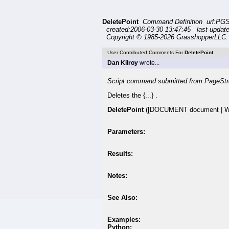
DeletePoint
Command Definition url:PGS
created:2006-03-30 13:47:45 last update
Copyright © 1985-2026 GrasshopperLLC. 
User Contributed Comments For
DeletePoint
Dan Kilroy
wrote...
Script command submitted from PageStr
Deletes the {...} .
DeletePoint
([DOCUMENT document | WI
Parameters:
Results:
Notes:
See Also:
Examples:
Python: