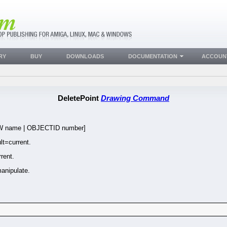
RY
BUY
DOWNLOADS
DOCUMENTATION
ACCOUN
DeletePoint
Drawing Command
name | OBJECTID number]
t=current.
rent.
anipulate.