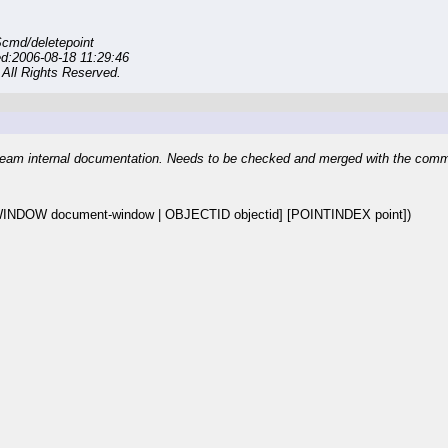
cmd/deletepoint
d:2006-08-18 11:29:46
All Rights Reserved.
eam internal documentation. Needs to be checked and merged with the com
NDOW document-window | OBJECTID objectid] [POINTINDEX point])