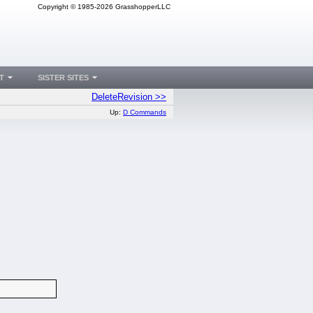
Copyright © 1985-2026 GrasshopperLLC
T
SISTER SITES
DeleteRevision >>
Up:
D Commands