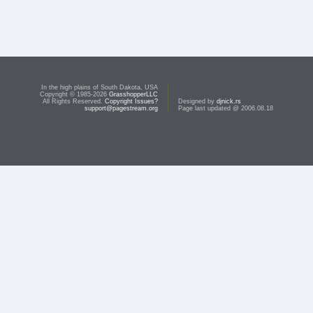
In the high plains of South Dakota, USA
Copyright © 1985-2026
GrasshopperLLC
All Rights Reserved.
Copyright Issues?
Designed by
djnick.rs
support@pagestream.org
Page last updated @ 2006.08.18