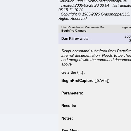
Definition url:PGScmd/beginprefcapture
created:2006-03-29 20:08:04 last updat
08-18 11:10:20
Copyright © 1985-2026 GrasshopperLLC. 
Rights Reserved.
User Contributed Comments For
sign i
BeginPrefCapture
200
Dan Kilroy
wrote...
2
Script command submitted from PageSt
internal documentation. Needs to be che
and merged with the command document
above.
Gets the {...} .
BeginPrefCapture
([SAVE])
Parameters:
Results:
Notes:
See Also: