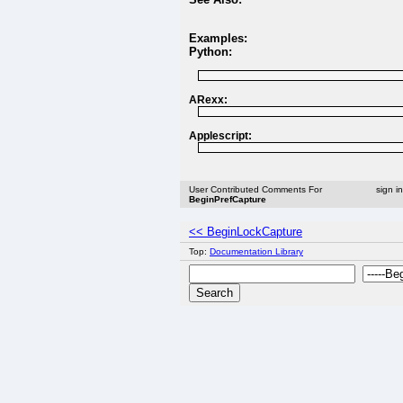
Examples:
Python:
ARexx:
Applescript:
User Contributed Comments For
sign i
BeginPrefCapture
<< BeginLockCapture
Top:
Documentation Library