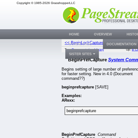
Copyright © 1985-2026 GrasshopperLLC
HOME
OVERVIEW
HISTO
<< BeginLockCapture
BeginStyl
DOWNLOADS
DOCUMENTATION
Top:
Documentation Library
Up:
B C
SISTER SITES
BeginPrefCapture
System Com
Begins setting of large number of preferen
for faster setting. New in 4.0 (Document
command??)
beginprefcapture
[SAVE]
Examples:
ARexx:
beginprefcapture
BeginPrefCapture
Command