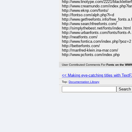
http://www.linotype.com/2221/blackletter
http://www.creamundo.com/index.php?la
http://www.eknp.com/fonts/
http://fontso.com/alph.php?l=d
http://www.getfreefonts.info/free_fonts.a.
http://www.searchfreefonts.com/
http://simplythebest.net/fonts/index.html
http://www.urbanfonts.com/fonts/fonts-A
http://neatfonts.com/
http://www.fontica.com/index.php?poz=2
http://betterfonts.com/
http://manfred-klein.ina-mar.com/
http://www.pcfonts.com/index.php
User Contributed Comments For
Fonts on the WW
<< Making eye-catching titles with Text
Top:
Documentation Library