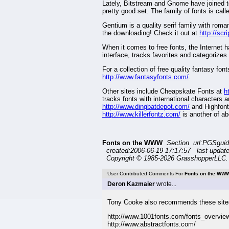
Lately, Bitstream and Gnome have joined tog
pretty good set. The family of fonts is cal
Gentium is a quality serif family with roman 
the downloading! Check it out at
http://sc
When it comes to free fonts, the Internet 
interface, tracks favorites and categorizes 
For a collection of free quality fantasy fo
http://www.fantasyfonts.com/
.
Other sites include Cheapskate Fonts at
h
tracks fonts with international characters 
http://www.dingbatdepot.com/
and Highfont
http://www.killerfontz.com/
is another of ab
Fonts on the WWW
Section url:PGSgui
created:2006-06-19 17:17:57 last updat
Copyright © 1985-2026 GrasshopperLLC. 
User Contributed Comments For
Fonts on the WW
Deron Kazmaier
wrote...
Tony Cooke also recommends these site
http://www.1001fonts.com/fonts_overvie
http://www.abstractfonts.com/