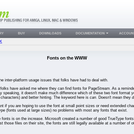
RY
BUY
DOWNLOADS
DOCUMENTATION
ACCOUN
FX
Fonts on the WWW
the inter-platform usage issues that folks have had to deal with.
es folks have asked me where they can find fonts for PageStream. As a remin
y speaking, it doesn't make much difference which of these two font format y
characters) and better hinting. The keyword here is
can
. Doesn't mean they
d
tant if you are hoping to use the font at small point sizes or need extended ch
type (fonts used at large sizes) no problems with most any fonts that exist.
e fonts is on the increase. Microsoft created a number of good TrueType fonts
 those files on their site, the fonts are still legally available at a number of o