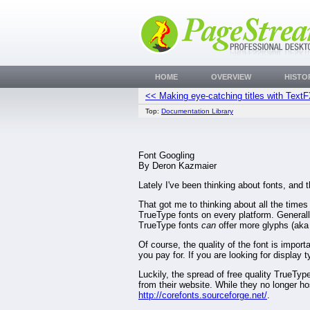
HOME
OVERVIEW
HISTO
<< Making eye-catching titles with Text
Top:
Documentation Library
Font Googling
By Deron Kazmaier
Lately I've been thinking about fonts, and 
That got me to thinking about all the tim
TrueType fonts on every platform. Generall
TrueType fonts
can
offer more glyphs (aka 
Of course, the quality of the font is impor
you pay for. If you are looking for display 
Luckily, the spread of free quality TrueTyp
from their website. While they no longer host
http://corefonts.sourceforge.net/
.