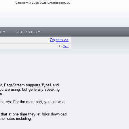
Copyright © 1985-2026 GrasshopperLLC
T
SISTER SITES
Objects >>
Up:
Text
der, PageStream supports Type1 and
ou are using, but generally speaking
o
.
aracters. For the most part, you get what
 that at one time they let folks download
ther sites including