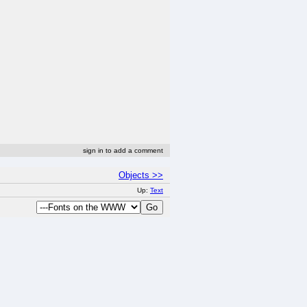
sign in to add a comment
Objects >>
Up:
Text