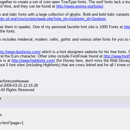
ether to create a set of core open TrueType fonts. The serif fonts lack a tru
led Vera, and they can be found at
http://www.gnome.org/fonts/
.
and italic fonts with a large collection of glyphs. Bold and bold italic variants 
ripts.sil.org/cms/scripts/page.php?site_id=nrsi&item_id=Gentium
.
has them in spades. One of my personal favorite font site is 1000 Fonts at
htt
the fonts.
nts includes medieval, modern, celtic, gothic and various other fonts for you to
ttp://www.dustismo.com/
which is a font designers website for his free fonts.
and the Euro character. Other sites include FontFreak found at
http://www.font
s is at
http://www.highfonts.com/
(for Disney fans, don't miss the Walt Disney S
out 5 font sites (including Highfonts) that are cross linked and for all I know 
de/fontsonthewww
ed:2009-03-15 12:15:28
All Rights Reserved.
W
s:
w.html?page=1