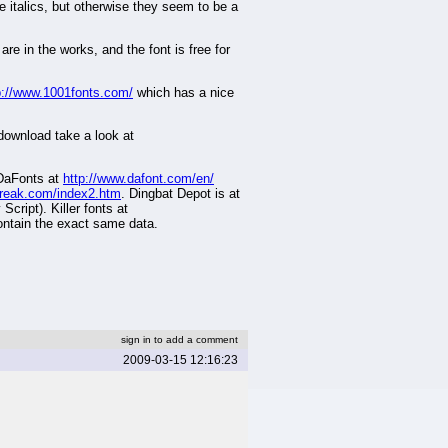
e italics, but otherwise they seem to be a
are in the works, and the font is free for
p://www.1001fonts.com/
which has a nice
 download take a look at
 DaFonts at
http://www.dafont.com/en/
freak.com/index2.htm
. Dingbat Depot is at
cript). Killer fonts at
contain the exact same data.
sign in to add a comment
2009-03-15 12:16:23