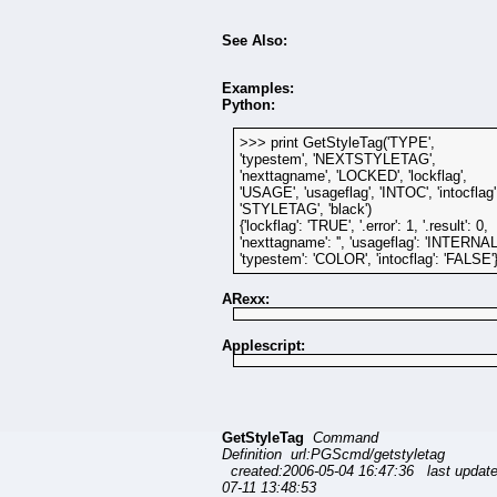
See Also:
Examples:
Python:
>>> print GetStyleTag('TYPE',
'typestem', 'NEXTSTYLETAG',
'nexttagname', 'LOCKED', 'lockflag',
'USAGE', 'usageflag', 'INTOC', 'intocflag'
'STYLETAG', 'black')
{'lockflag': 'TRUE', '.error': 1, '.result': 0,
'nexttagname': '', 'usageflag': 'INTERNAL
'typestem': 'COLOR', 'intocflag': 'FALSE'
ARexx:
Applescript:
GetStyleTag
Command
Definition url:PGScmd/getstyletag
created:2006-05-04 16:47:36 last updat
07-11 13:48:53