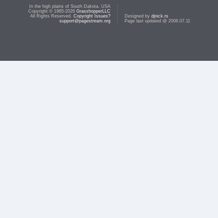
In the high plains of South Dakota, USA
Copyright © 1985-2026
GrasshopperLLC
All Rights Reserved.
Copyright Issues?
Designed by
djnick.rs
support@pagestream.org
Page last updated @ 2006.07.11