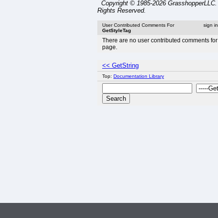
Copyright © 1985-2026 GrasshopperLLC. 
Rights Reserved.
User Contributed Comments For
sign i
GetStyleTag
There are no user contributed comments for 
page.
<< GetString
Top:
Documentation Library