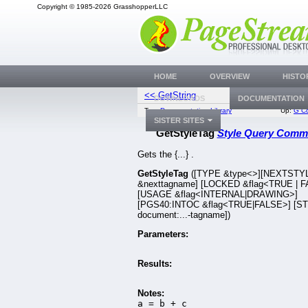
Copyright © 1985-2026 GrasshopperLLC
HOME
OVERVIEW
HISTO
<< GetString
GetStyleTag
DOWNLOADS
DOCUMENTATION
Top:
Documentation Library
Up:
G C
SISTER SITES
GetStyleTag
Style Query Com
Gets the {...} .
GetStyleTag
([TYPE &type<>][NEXTST
&nexttagname] [LOCKED &flag<TRUE | 
[USAGE &flag<INTERNAL|DRAWING>]
[PGS40:INTOC &flag<TRUE|FALSE>] [S
document:...-tagname])
Parameters:
Results:
Notes:
a = b + c