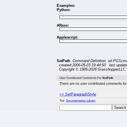
Examples:
Python:
ARexx:
Applescript:
SetPath
Command Definition url:PGScmd
created:2006-05-03 19:44:50 last updat
Copyright © 1985-2026 GrasshopperLLC. 
User Contributed Comments For
SetPath
There are no user contributed comments for 
<< SetParagraphStyle
Top:
Documentation Library