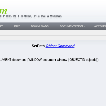
RY
BUY
DOWNLOADS
DOCUMENTATION
ACCOUN
SetPath
Object Command
UMENT document | WINDOW document-window | OBJECTID objectid])