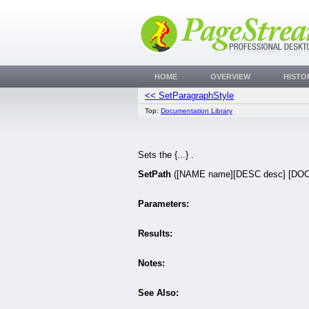
HOME
OVERVIEW
HISTO
<< SetParagraphStyle
Top:
Documentation Library
Sets the {...} .
SetPath
([NAME name][DESC desc] [DOC
Parameters:
Results:
Notes:
See Also: