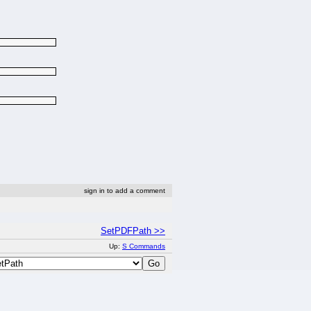
sign in to add a comment
SetPDFPath >>
Up:
S Commands