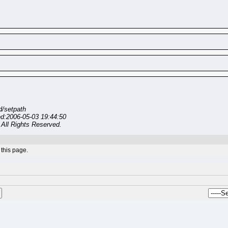
/setpath
ed:2006-05-03 19:44:50
All Rights Reserved.
this page.