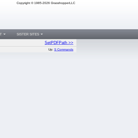
Copyright © 1985-2026 GrasshopperLLC
T
SISTER SITES
SetPDFPath >>
Up:
S Commands