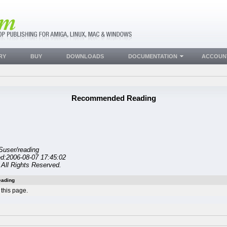
RY
BUY
DOWNLOADS
DOCUMENTATION
ACCOUN
Recommended Reading
Suser/reading
ed:2006-08-07 17:45:02
All Rights Reserved.
ading
this page.