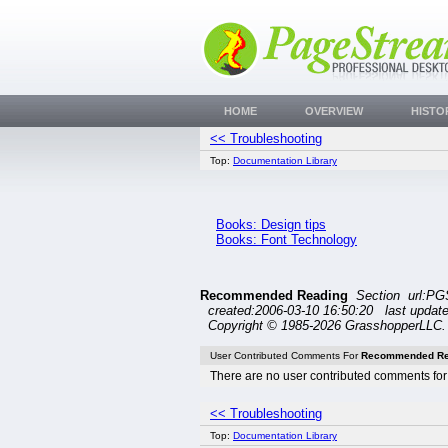
HOME
OVERVIEW
HISTO
<< Troubleshooting
Top:
Documentation Library
Books: Design tips
Books: Font Technology
Recommended Reading
Section url:PG
created:2006-03-10 16:50:20 last updat
Copyright © 1985-2026 GrasshopperLLC. 
User Contributed Comments For
Recommended Re
There are no user contributed comments for 
<< Troubleshooting
Top:
Documentation Library