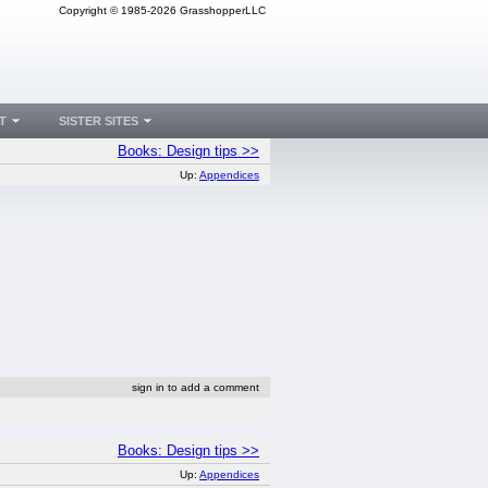
Copyright © 1985-2026 GrasshopperLLC
T
SISTER SITES
Books: Design tips >>
Up:
Appendices
sign in to add a comment
Books: Design tips >>
Up:
Appendices