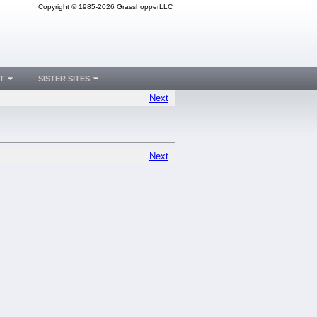
Copyright © 1985-2026 GrasshopperLLC
T
SISTER SITES
Next
Next