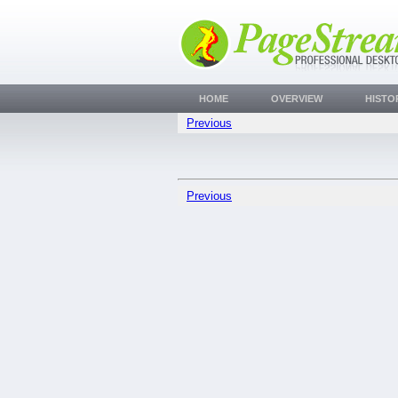
HOME
OVERVIEW
HISTO
Previous
Previous