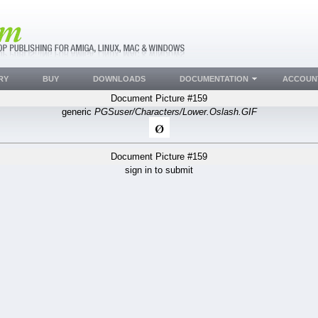
RY
BUY
DOWNLOADS
DOCUMENTATION
ACCOUN
Document Picture #159
generic
PGSuser/Characters/Lower.Oslash.GIF
Document Picture #159
sign in to submit