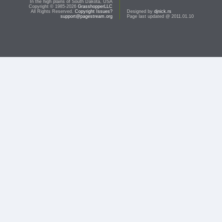
In the high plains of South Dakota, USA
Copyright © 1985-2026
GrasshopperLLC
All Rights Reserved.
Copyright Issues?
Designed by
djnick.rs
support@pagestream.org
Page last updated @ 2011.01.10