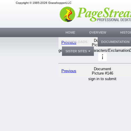
Copyright © 1985-2026 GrasshopperLLC
HOME
OVERVIEW
HISTO
Document
DOWNLOADS
DOCUMENTATION
Previous
Picture #146
generic
PGSuser/Characters/Exclamation
SISTER SITES
Document
Previous
Picture #146
sign in to submit