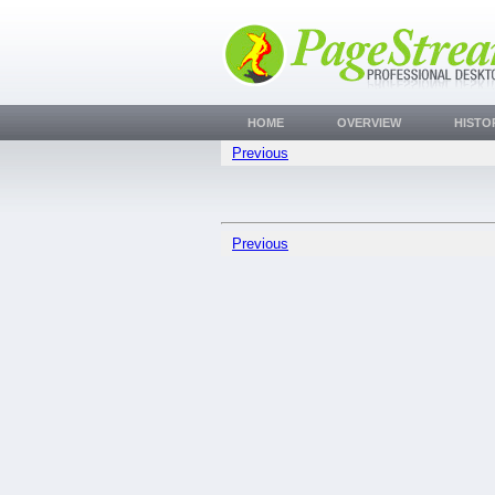
HOME
OVERVIEW
HISTO
Previous
Previous