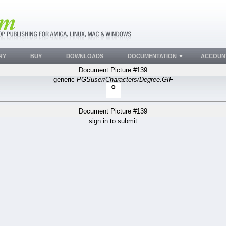
RY
BUY
DOWNLOADS
DOCUMENTATION
ACCOUN
Document Picture #139
generic
PGSuser/Characters/Degree.GIF
Document Picture #139
sign in to submit