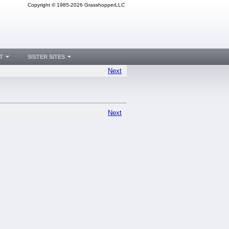
Copyright © 1985-2026 GrasshopperLLC
T
SISTER SITES
Next
Next