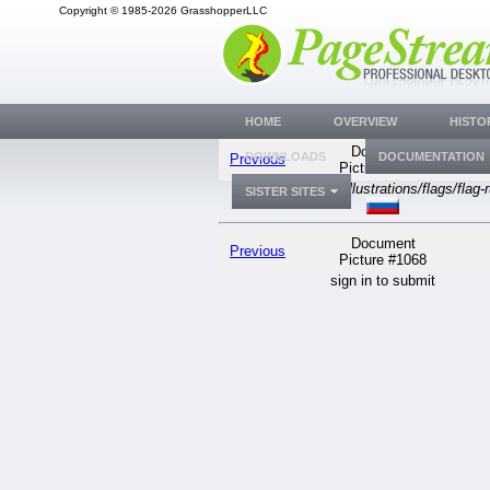
Copyright © 1985-2026 GrasshopperLLC
HOME
OVERVIEW
HISTO
Document
DOWNLOADS
DOCUMENTATION
Previous
Picture #1068
generic
WWW/Illustrations/flags/flag-r
SISTER SITES
Document
Previous
Picture #1068
sign in to submit