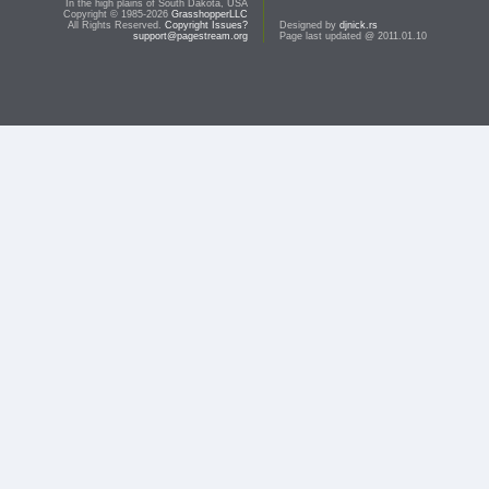
In the high plains of South Dakota, USA
Copyright © 1985-2026
GrasshopperLLC
All Rights Reserved.
Copyright Issues?
Designed by
djnick.rs
support@pagestream.org
Page last updated @ 2011.01.10