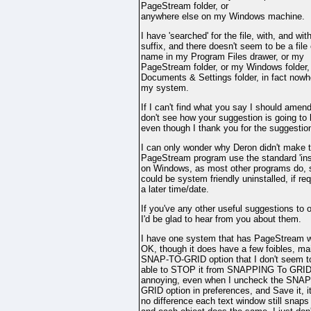
PageStream folder, or
anywhere else on my Windows machine.
I have 'searched' for the file, with, and wit
suffix, and there doesn't seem to be a file 
name in my Program Files drawer, or my
PageStream folder, or my Windows folder,
Documents & Settings folder, in fact nowh
my system.
If I can't find what you say I should amend
don't see how your suggestion is going to
even though I thank you for the suggestio
I can only wonder why Deron didn't make 
PageStream program use the standard 'inst
on Windows, as most other programs do, s
could be system friendly uninstalled, if req
a later time/date.
If you've any other useful suggestions to o
I'd be glad to hear from you about them.
I have one system that has PageStream 
OK, though it does have a few foibles, ma
SNAP-TO-GRID option that I don't seem t
able to STOP it from SNAPPING To GRID 
annoying, even when I uncheck the SNA
GRID option in preferences, and Save it, 
no difference each text window still snaps 