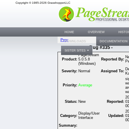
Copyright © 1985-2026 GrasshopperLLC
HOME
OVERVIEW
HISTO
Prev
DOWNLOADS
DOCUMENTATION
Bug #335 -
SISTER SITES
PageStream
Ne
Product:
5.0.5.8
Reported By:
P
(Windows)
D
Severity:
Normal
Assigned To:
K
si
wa
Priority:
Average
ar
wa
20
Status:
New
Reported:
0
00
20
Display/User
Category:
Updated:
0
Interface
00
Summary: