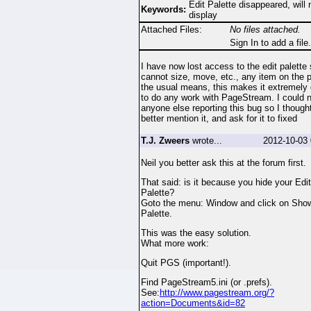
Edit Palette disappeared, will 
Keywords:
display
Attached Files:
No files attached.
Sign In to add a file.
I have now lost access to the edit palette 
cannot size, move, etc., any item on the 
the usual means, this makes it extremely d
to do any work with PageStream. I could n
anyone else reporting this bug so I thought
better mention it, and ask for it to fixed
T.J. Zweers
wrote...
2012-10-03 
Neil you better ask this at the forum first.
That said: is it because you hide your Edit
Palette?
Goto the menu: Window and click on Show
Palette.
This was the easy solution.
What more work:
Quit PGS (important!).
Find PageStream5.ini (or .prefs).
See:
http://www.pagestream.org/?
action=Documents&id=82