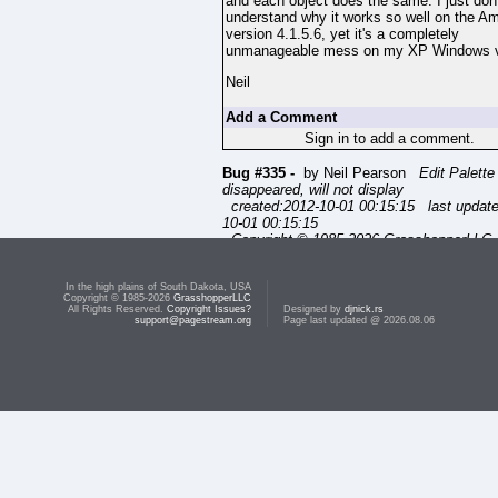
and each object does the same. I just don'
understand why it works so well on the A
version 4.1.5.6, yet it's a completely
unmanageable mess on my XP Windows v
Neil
Add a Comment
Sign in to add a comment.
Bug #335 -
by Neil Pearson
Edit Palette
disappeared, will not display
created:2012-10-01 00:15:15 last updat
10-01 00:15:15
Copyright © 1985-2026 GrasshopperLLC. 
Rights Reserved.
In the high plains of South Dakota, USA
Copyright © 1985-2026
GrasshopperLLC
All Rights Reserved.
Copyright Issues?
Designed by
djnick.rs
support@pagestream.org
Page last updated @ 2026.08.06
s
a