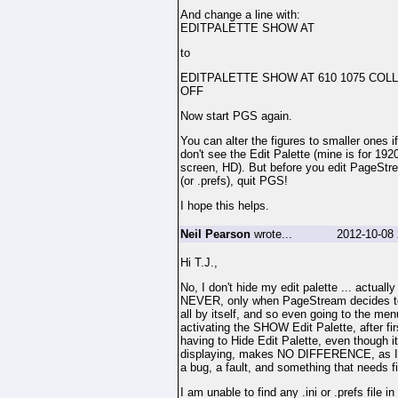
And change a line with:
EDITPALETTE SHOW AT
to
EDITPALETTE SHOW AT 610 1075 COL
OFF
Now start PGS again.
You can alter the figures to smaller ones i
don't see the Edit Palette (mine is for 192
screen, HD). But before you edit PageStr
(or .prefs), quit PGS!
I hope this helps.
Neil Pearson
wrote...
2012-10-08 
Hi T.J.,
No, I don't hide my edit palette ... actually
NEVER, only when PageStream decides to
all by itself, and so even going to the men
activating the SHOW Edit Palette, after fir
having to Hide Edit Palette, even though it
displaying, makes NO DIFFERENCE, as I s
a bug, a fault, and something that needs fi
I am unable to find any .ini or .prefs file i