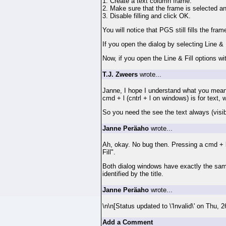
1. Create a text column frame.
2. Make sure that the frame is selected an
3. Disable filling and click OK.
You will notice that PGS still fills the fram
If you open the dialog by selecting Line & 
Now, if you open the Line & Fill options wit
T.J. Zweers
wrote...
Janne, I hope I understand what you mean
cmd + l (cntrl + l on windows) is for text, w
So you need the see the text always (visible
Janne Peräaho
wrote...
Ah, okay. No bug then. Pressing a cmd + l 
Fill".
Both dialog windows have exactly the same t
identified by the title.
Janne Peräaho
wrote...
\n\n[Status updated to \'Invalid\' on Thu,
Add a Comment