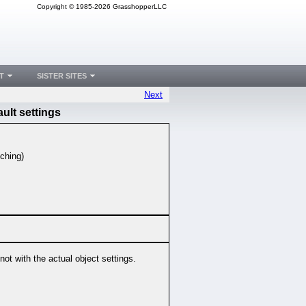
Copyright © 1985-2026 GrasshopperLLC
T
SISTER SITES
Next
ult settings
tching)
not with the actual object settings.