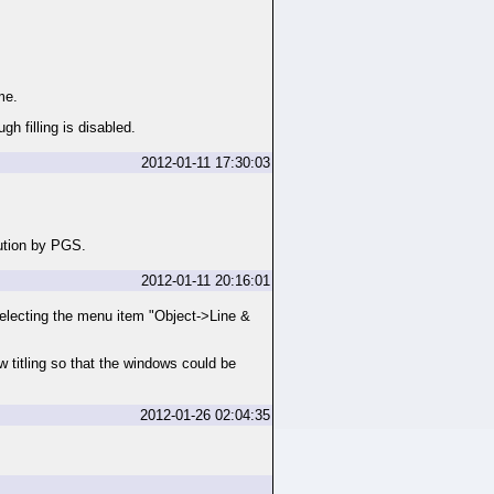
me.
gh filling is disabled.
2012-01-11 17:30:03
caution by PGS.
2012-01-11 20:16:01
 selecting the menu item "Object->Line &
w titling so that the windows could be
2012-01-26 02:04:35