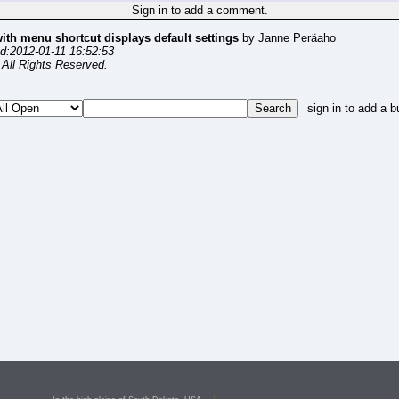
Sign in to add a comment.
with menu shortcut displays default settings
by Janne Peräaho
d:2012-01-11 16:52:53
All Rights Reserved.
sign in to add a b