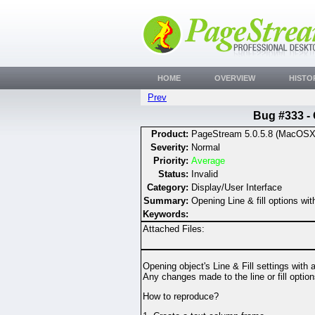
HOME
OVERVIEW
HISTO
Prev
Bug #333 - 
Product:
PageStream 5.0.5.8 (MacOSX
Severity:
Normal
Priority:
Average
Status:
Invalid
Category:
Display/User Interface
Summary:
Opening Line & fill options wi
Keywords:
Attached Files:
Opening object's Line & Fill settings with 
Any changes made to the line or fill opti
How to reproduce?