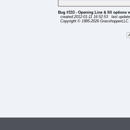
Bug #333 - Opening Line & fill options 
created:2012-01-11 16:52:53 last update
Copyright © 1985-2026 GrasshopperLLC. 