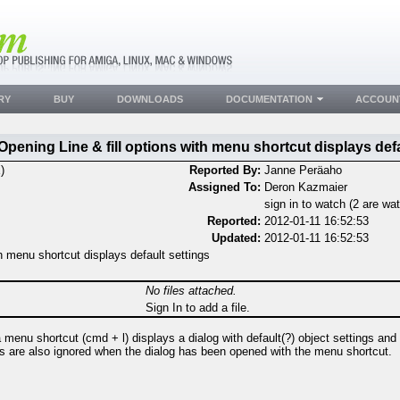
RY
BUY
DOWNLOADS
DOCUMENTATION
ACCOUN
Opening Line & fill options with menu shortcut displays defa
)
Reported By:
Janne Peräaho
Assigned To:
Deron Kazmaier
sign in to watch (2 are wa
Reported:
2012-01-11 16:52:53
Updated:
2012-01-11 16:52:53
th menu shortcut displays default settings
No files attached.
Sign In to add a file.
a menu shortcut (cmd + l) displays a dialog with default(?) object settings and 
ons are also ignored when the dialog has been opened with the menu shortcut.