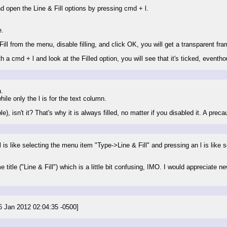
d open the Line & Fill options by pressing cmd + l.
e.
Fill from the menu, disable filling, and click OK, you will get a transparent fra
h a cmd + l and look at the Filled option, you will see that it's ticked, eventhou
.
hile only the l is for the text column.
), isn't it? That's why it is always filled, no matter if you disabled it. A pre
is like selecting the menu item "Type->Line & Fill" and pressing an l is like
itle ("Line & Fill") which is a little bit confusing, IMO. I would appreciate ne
 26 Jan 2012 02:04:35 -0500]