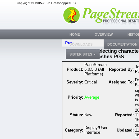
Copyright © 1985-2026 GrasshopperLLC
HOME
OVERVIEW
HISTO
Prev
DOWNLOADS
DOCUMENTATION
Bug #332 - Selecting characte
SISTER SITES
crashes PGS
PageStream
J
Product:
5.0.5.8 (All
Reported By:
P
Platforms)
D
Severity:
Critical
Assigned To:
K
si
wa
Priority:
Average
is
wa
20
Status:
New
Reported:
11
16
20
Display/User
Category:
Updated:
11
Interface
16