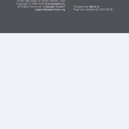
In the high plains of South Dakota, USA
Copyright © 1985-2026
GrasshopperLLC
All Rights Reserved.
Copyright Issues?
Designed by
djnick.rs
support@pagestream.org
Page last updated @ 2026.08.06