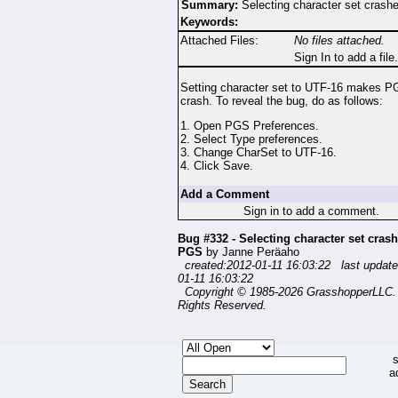
Summary:
Selecting character set cras
Keywords:
Attached Files:
No files attached.
Sign In to add a file.
Setting character set to UTF-16 makes P
crash. To reveal the bug, do as follows:
1. Open PGS Preferences.
2. Select Type preferences.
3. Change CharSet to UTF-16.
4. Click Save.
Add a Comment
Sign in to add a comment.
Bug #332 - Selecting character set cras
PGS
by Janne Peräaho
created:2012-01-11 16:03:22 last update
01-11 16:03:22
Copyright © 1985-2026 GrasshopperLLC. 
Rights Reserved.
s
a