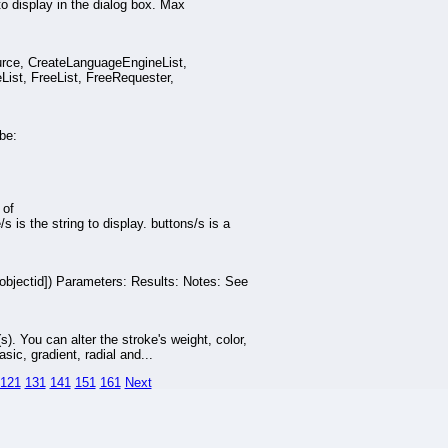
display in the dialog box. Max
ource, CreateLanguageEngineList,
st, FreeList, FreeRequester,
be:
 of
 the string to display. buttons/s is a
jectid]) Parameters: Results: Notes: See
(s). You can alter the stroke's weight, color,
sic, gradient, radial and...
121
131
141
151
161
Next