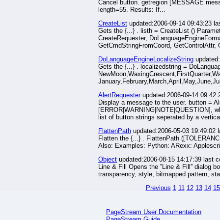
Cancel button. getregion [MESSAGE messa
length=55. Results: If...
CreateList
updated:2006-09-14 09:43:23 la
Gets the {...} . listh = CreateList () Par
CreateRequester, DoLanguageEngineFormat
GetCmdStringFromCoord, GetControlAttr, 
DoLanguageEngineLocalizeString
updated:
Gets the {...} . localizedstring = DoLangu
NewMoon,WaxingCrescent,FirstQuarter,Wa
January,February,March,April,May,June,J
AlertRequester
updated:2006-09-14 09:42:
Display a message to the user. button = A
[ERROR|WARNING|NOTE|QUESTION], where ERR
list of button strings seperated by a vertica
FlattenPath
updated:2006-05-03 19:49:02 
Flatten the {...} . FlattenPath ([TOLER
Also: Examples: Python: ARexx: Applescri
Object
updated:2006-08-15 14:17:39 last 
Line & Fill Opens the ''Line & Fill'' dialog 
transparency, style, bitmapped pattern, star
Previous
1
11
12
13
14
15
PageStream User Documentation
PageStream Guide