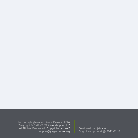
In the high plains of South Dakota, USA
Copyright © 1985-2026
GrasshopperLLC
All Rights Reserved.
Copyright Issues?
Designed by
djnick.rs
support@pagestream.org
Page last updated @ 2011.01.10