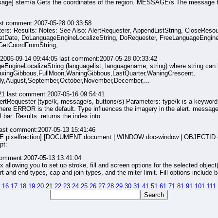
ge] stem/a Gets the coordinates of the region. MESSAGE/s The message to 
st comment:2007-05-28 00:33:58
ameters: Results: Notes: See Also: AlertRequester, AppendListString, CloseRes
Date, DoLanguageEngineLocalizeString, DoRequester, FreeLanguageEngineLi
GetCoordFromString,...
2006-09-14 09:44:05 last comment:2007-05-28 00:33:42
ageEngineLocalizeString (languagelist, languagename, string) where string can 
xingGibbous,FullMoon,WaningGibbous,LastQuarter,WaningCrescent,
uly,August,September,October,November,December,...
21 last comment:2007-05-16 09:54:41
lertRequester (type/k, message/s, buttons/s) Parameters: type/k is a keyword
OR is the default. Type influences the imagery in the alert. message/s is
l bar. Results: returns the index into...
last comment:2007-05-13 15:41:46
ANCE pixelfraction] [DOCUMENT document | WINDOW doc-window | OBJECTID ob
pt:
comment:2007-05-13 13:41:04
box allowing you to set up stroke, fill and screen options for the selected object
t and end types, cap and join types, and the miter limit. Fill options include ba
16
17
18
19
20
21
22
23
24
25
26
27
28
29
30
31
41
51
61
71
81
91
101
111