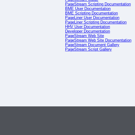
PageStream Scripting Documentation
BME User Documentation
BME Scripting Documentation
PageLiner User Documentation
PageLiner Scripting Documentation
HHV User Documentation
Developer Documentation
PageStream Web Site
PageStream Web Site Documentation
PageStream Document Gallery
PageStream Script Gallery