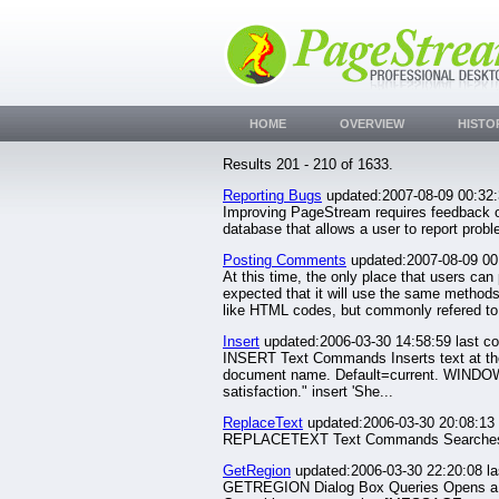
HOME
OVERVIEW
HISTO
Results 201 - 210 of 1633.
Reporting Bugs
updated:2007-08-09 00:32
Improving PageStream requires feedback on
database that allows a user to report pr
Posting Comments
updated:2007-08-09 00
At this time, the only place that users can
expected that it will use the same methods
like HTML codes, but commonly refered to.
Insert
updated:2006-03-30 14:58:59 last c
INSERT Text Commands Inserts text at th
document name. Default=current. WINDOW/s 
satisfaction." insert 'She...
ReplaceText
updated:2006-03-30 20:08:13 
REPLACETEXT Text Commands Searches for a
GetRegion
updated:2006-03-30 22:20:08 l
GETREGION Dialog Box Queries Opens a small