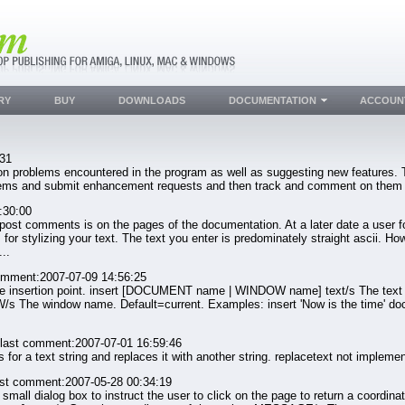
RY
BUY
DOWNLOADS
DOCUMENTATION
ACCOUN
:31
 problems encountered in the program as well as suggesting new features. Th
oblems and submit enhancement requests and then track and comment on them
:30:00
 post comments is on the pages of the documentation. At a later date a user f
 for stylizing your text. The text you enter is predominately straight ascii.
..
omment:2007-07-09 14:56:25
e insertion point. insert [DOCUMENT name | WINDOW name] text/s The text
The window name. Default=current. Examples: insert 'Now is the time' docume
last comment:2007-07-01 16:59:46
 text string and replaces it with another string. replacetext not implemen
ast comment:2007-05-28 00:34:19
 dialog box to instruct the user to click on the page to return a coordinate