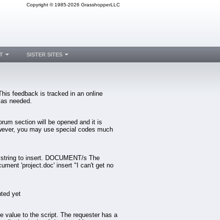
Copyright © 1985-2026 GrasshopperLLC
T
SISTER SITES
is feedback is tracked in an online
 as needed.
orum section will be opened and it is
 However, you may use special codes much
 string to insert. DOCUMENT/s The
nt 'project.doc' insert "I can't get no
ted yet
 value to the script. The requester has a