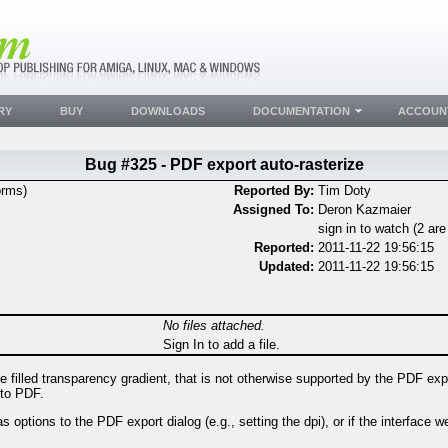
RY
BUY
DOWNLOADS
DOCUMENTATION
ACCOUN
Bug #325 - PDF export auto-rasterize
orms)
Reported By:
Tim Doty
Assigned To:
Deron Kazmaier
sign in to watch (2 ar
Reported:
2011-11-22 19:56:15
Updated:
2011-11-22 19:56:15
No files attached.
Sign In to add a file.
filled transparency gradient, that is not otherwise supported by the PDF exp
 to PDF.
options to the PDF export dialog (e.g., setting the dpi), or if the interface w