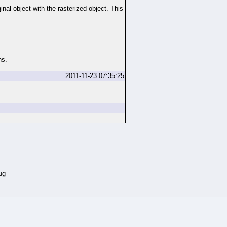
nal object with the rasterized object. This
ns.
2011-11-23 07:35:25
ug