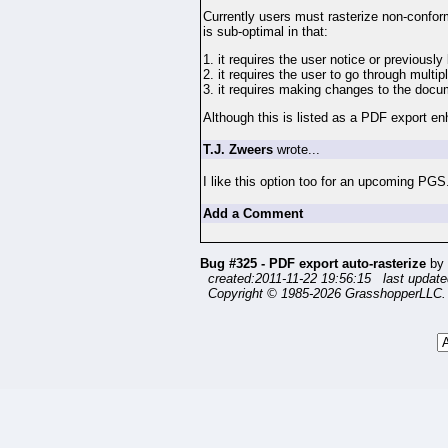
Currently users must rasterize non-conforma
is sub-optimal in that:
1. it requires the user notice or previous
2. it requires the user to go through multip
3. it requires making changes to the doc
Although this is listed as a PDF export en
T.J. Zweers
wrote...
I like this option too for an upcoming PGS
Add a Comment
Bug #325 - PDF export auto-rasterize
by
created:2011-11-22 19:56:15 last update
Copyright © 1985-2026 GrasshopperLLC. 