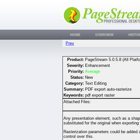
HOME
OVERVIEW
HISTO
Prev
Product:
PageStream 5.0.5.8 (All Platf
Severity:
Enhancement
Priority:
Average
Status:
New
Category:
Text Editing
Summary:
PDF export auto-rasterize
Keywords:
pdf export raster
Attached Files:
Any presentation element, such as a shape 
substituted for the original when exporting
Rasterization parameters could be added as 
control over this.