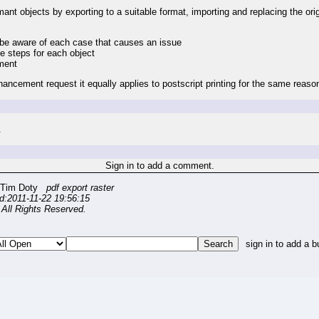
nt objects by exporting to a suitable format, importing and replacing the origi
ly be aware of each case that causes an issue
le steps for each object
ument
hancement request it equally applies to postscript printing for the same reaso
.
Sign in to add a comment.
 Tim Doty
pdf export raster
d:2011-11-22 19:56:15
All Rights Reserved.
sign in to add a b