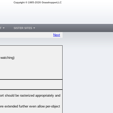
Copyright © 1985-2026 GrasshopperLLC
T
SISTER SITES
Next
e watching)
ort should be rasterized appropriately and
ere extended further even allow per-object