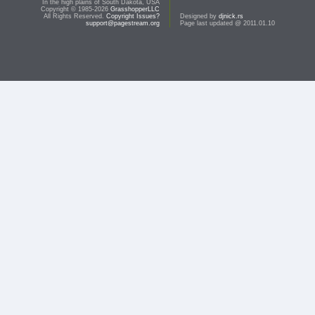
In the high plains of South Dakota, USA
Copyright © 1985-2026
GrasshopperLLC
All Rights Reserved.
Copyright Issues?
Designed by
djnick.rs
support@pagestream.org
Page last updated @ 2011.01.10