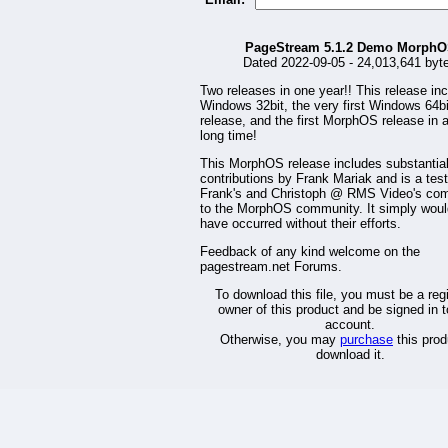
PageStream 5.1.2 Demo Morph
Dated 2022-09-05 - 24,013,641 byt
Two releases in one year!! This release in
Windows 32bit, the very first Windows 64bi
release, and the first MorphOS release in 
long time!
This MorphOS release includes substantia
contributions by Frank Mariak and is a tes
Frank's and Christoph @ RMS Video's co
to the MorphOS community. It simply woul
have occurred without their efforts.
Feedback of any kind welcome on the
pagestream.net Forums.
To download this file, you must be a reg
owner of this product and be signed in t
account.
Otherwise, you may
purchase
this prod
download it.