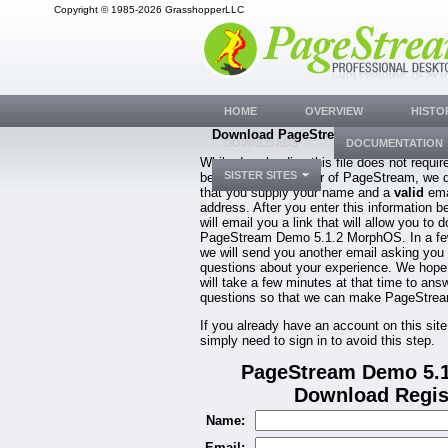
Copyright © 1985-2026 GrasshopperLLC
HOME
OVERVIEW
HISTO
Download PageStream Demo 5.1.2 M
DOWNLOADS
DOCUMENTATION
While downloading this file does not requir
SISTER SITES
be a registered owner of PageStream, we 
that you supply your name and a
valid
ema
address. After you enter this information b
will email you a link that will allow you to 
PageStream Demo 5.1.2 MorphOS. In a fe
we will send you another email asking you
questions about your experience. We hope
will take a few minutes at that time to ans
questions so that we can make PageStream
If you already have an account on this site
simply need to sign in to avoid this step.
PageStream Demo 5.
Download Regis
Name:
Email: