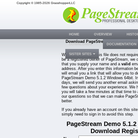
Copyright © 1985-2026 GrasshopperLLC
HOME
OVERVIEW
HISTO
Download PageStream Demo 5.1.2 W
DOWNLOADS
DOCUMENTATION
64bit
SISTER SITES
While downloading this file does not requir
be a registered owner of PageStream, we 
that you supply your name and a
valid
ema
address. After you enter this information b
will email you a link that will allow you to 
PageStream Demo 5.1.2 Windows 64bit. In
days, we will send you another email aski
few questions about your experience. We 
you will take a few minutes at that time to
our questions so that we can make PageS
better.
If you already have an account on this site
simply need to sign in to avoid this step.
PageStream Demo 5.1.2
Download Regis