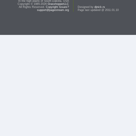
In the high plains of South Dakota, USA
Copyright © 1985-2026
GrasshopperLLC
All Rights Reserved.
Copyright Issues?
Designed by
djnick.rs
support@pagestream.org
Page last updated @ 2011.01.10