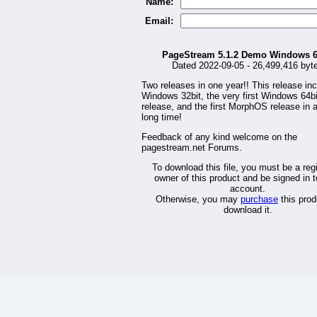
Name:
Email:
PageStream 5.1.2 Demo Windows 6
Dated 2022-09-05 - 26,499,416 byt
Two releases in one year!! This release in
Windows 32bit, the very first Windows 64bi
release, and the first MorphOS release in 
long time!
Feedback of any kind welcome on the
pagestream.net Forums.
To download this file, you must be a reg
owner of this product and be signed in t
account.
Otherwise, you may
purchase
this prod
download it.