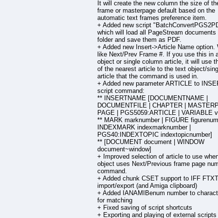
It will create the new column the size of th
frame or masterpage default based on the
automatic text frames preference item.
+ Added new script "BatchConvertPGS2P
which will load all PageStream documents 
folder and save them as PDF.
+ Added new Insert->Article Name option.
like Next/Prev Frame #. If you use this in a
object or single column article, it will use
of the nearest article to the text object/sin
article that the command is used in.
+ Added new parameter ARTICLE to IN
script command:
** INSERTNAME [DOCUMENTNAME |
DOCUMENTFILE | CHAPTER | MASTERP
PAGE | PGS5059:ARTICLE | VARIABLE v
** MARK marknumber | FIGURE figurenumb
INDEXMARK indexmarknumber |
PGS40:INDEXTOPIC indextopicnumber]
** [DOCUMENT document | WINDOW
document~window]
+ Improved selection of article to use when
object uses Next/Previous frame page nu
command.
+ Added chunk CSET support to IFF FTX
import/export (and Amiga clipboard)
+ Added IANAMIBenum number to charact
for matching
+ Fixed saving of script shortcuts
+ Exporting and playing of external script