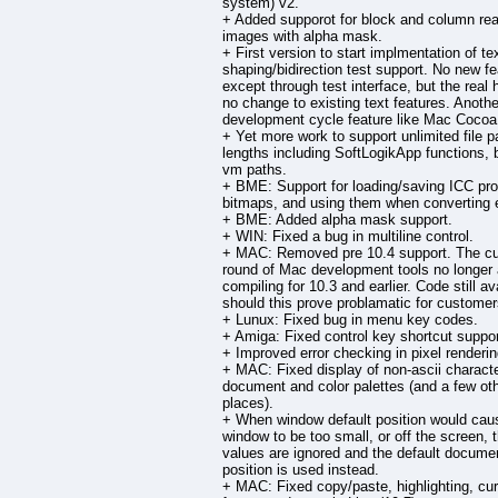
system) v2.
+ Added supporot for block and column rea
images with alpha mask.
+ First version to start implmentation of te
shaping/bidirection test support. No new f
except through test interface, but the real 
no change to existing text features. Anothe
development cycle feature like Mac Cocoa
+ Yet more work to support unlimited file p
lengths including SoftLogikApp functions, 
vm paths.
+ BME: Support for loading/saving ICC prof
bitmaps, and using them when converting 
+ BME: Added alpha mask support.
+ WIN: Fixed a bug in multiline control.
+ MAC: Removed pre 10.4 support. The cu
round of Mac development tools no longer 
compiling for 10.3 and earlier. Code still av
should this prove problamatic for customer
+ Lunux: Fixed bug in menu key codes.
+ Amiga: Fixed control key shortcut suppor
+ Improved error checking in pixel renderin
+ MAC: Fixed display of non-ascii characte
document and color palettes (and a few ot
places).
+ When window default position would cau
window to be too small, or off the screen, 
values are ignored and the default docume
position is used instead.
+ MAC: Fixed copy/paste, highlighting, cu