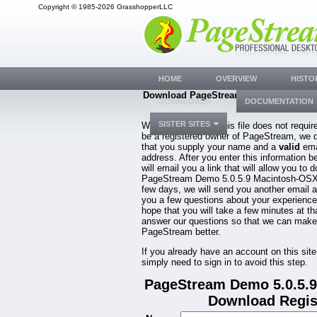
Copyright © 1985-2026 GrasshopperLLC
HOME
OVERVIEW
HISTO
Download PageStream Demo 5.0.5.9 Ma
DOWNLOADS
DOCUMENTATION
OSX
SISTER SITES
While downloading this file does not requir
be a registered owner of PageStream, we 
that you supply your name and a
valid
ema
address. After you enter this information b
will email you a link that will allow you to 
PageStream Demo 5.0.5.9 Macintosh-OSX.
few days, we will send you another email 
you a few questions about your experienc
hope that you will take a few minutes at th
answer our questions so that we can make
PageStream better.
If you already have an account on this site
simply need to sign in to avoid this step.
PageStream Demo 5.0.5.
Download Regis