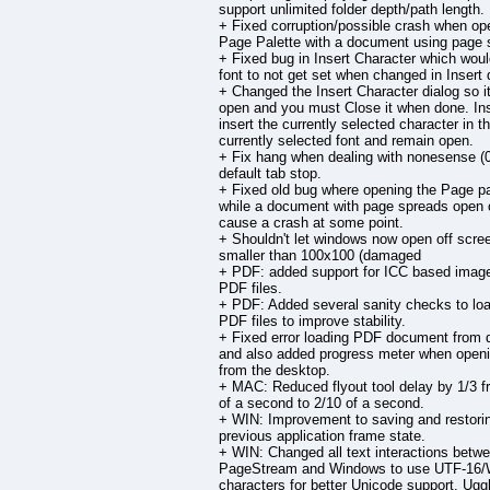
support unlimited folder depth/path length.
+ Fixed corruption/possible crash when op
Page Palette with a document using page 
+ Fixed bug in Insert Character which wou
font to not get set when changed in Insert 
+ Changed the Insert Character dialog so i
open and you must Close it when done. Inse
insert the currently selected character in t
currently selected font and remain open.
+ Fix hang when dealing with nonesense (0
default tab stop.
+ Fixed old bug where opening the Page pa
while a document with page spreads open 
cause a crash at some point.
+ Shouldn't let windows now open off scre
smaller than 100x100 (damaged
+ PDF: added support for ICC based image
PDF files.
+ PDF: Added several sanity checks to loa
PDF files to improve stability.
+ Fixed error loading PDF document from 
and also added progress meter when openin
from the desktop.
+ MAC: Reduced flyout tool delay by 1/3 f
of a second to 2/10 of a second.
+ WIN: Improvement to saving and restori
previous application frame state.
+ WIN: Changed all text interactions betw
PageStream and Windows to use UTF-16/
characters for better Unicode support. Ug