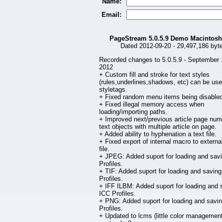
Name:
Email:
PageStream 5.0.5.9 Demo Macintos
Dated 2012-09-20 - 29,497,186 byt
Recorded changes to 5.0.5.9 - September 
2012
+ Custom fill and stroke for text styles
(rules,underlines,shadows, etc) can be use
styletags.
+ Fixed random menu items being disabled
+ Fixed illegal memory access when
loading/importing paths.
+ Improved next/previous article page num
text objects with multiple article on page.
+ Added ability to hyphenation a text file.
+ Fixed export of internal macro to external
file.
+ JPEG: Added suport for loading and sav
Profiles.
+ TIF: Added suport for loading and savin
Profiles.
+ IFF ILBM: Added suport for loading and 
ICC Profiles.
+ PNG: Added suport for loading and savi
Profiles.
+ Updated to lcms (little color managemen