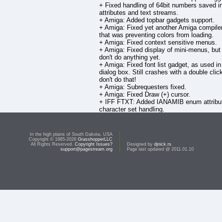
+ Fixed handling of 64bit numbers saved i
attributes and text streams.
+ Amiga: Added topbar gadgets support.
+ Amiga: Fixed yet another Amiga compiler
that was preventing colors from loading.
+ Amiga: Fixed context sensitive menus.
+ Amiga: Fixed display of mini-menus, but
don't do anything yet.
+ Amiga: Fixed font list gadget, as used in
dialog box. Still crashes with a double clic
don't do that!
+ Amiga: Subrequesters fixed.
+ Amiga: Fixed Draw (+) cursor.
+ IFF FTXT: Added IANAMIB enum attribut
character set handling.
+ Scanning python libraries to try and det
version.
In the high plains of South Dakota, USA
To download this file, you must be a reg
Copyright © 1985-2026
GrasshopperLLC
All Rights Reserved.
Copyright Issues?
owner of this product and be signed in t
Designed by
djnick.rs
support@pagestream.org
Page last updated @ 2011.01.10
account.
Otherwise, you may
purchase
this prod
download it.