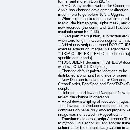
forms, and more in Lion (10.7).
+ MAC: Many parts rewritten for Cocoa, no
Apple has changed development direction.
much more to go before 10.9... Ugghh..
+ When exporting to a bitmap while record
macro, the bitmap type, alpha mask, and d
now recorded (the command itself has bee
available since 5.0.4.36)
+ Fixed path math (union, subtraction etc)
when zero length line/curve segments in p
+ Added new script command DOPICTUR
execute effects on images in PageStream.
** DOPICTUREFX [EFFECT modulename] [
specific commands]
** [DOCUMENT document | WINDOW doc
window | OBJECTID objectid]
+ Changed default palette locations to be
distributed along right hand side of screen.
+ New Deutsch translations for Console,
CreateBorder, FontSpec and SendToTextEd
scripts.
+ Refined File->New and Navigator New tip
reflect the change in operation
+ Fixed downsampling of rescaled images
The downsample/reduce resolution option 
compression panel only worked properly w
image was not scaled in PageStream.
+ Translated old arexx script AutomaticTe
to python. This script will add another link
column after the current (last) column in an 