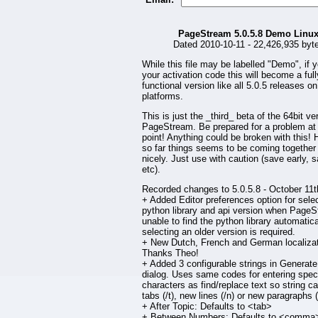
PageStream 5.0.5.8 Demo Linu
Dated 2010-10-11 - 22,426,935 byt
While this file may be labelled "Demo", if 
your activation code this will become a full
functional version like all 5.0.5 releases on 
platforms.
This is just the _third_ beta of the 64bit ve
PageStream. Be prepared for a problem at
point! Anything could be broken with this!
so far things seems to be coming together
nicely. Just use with caution (save early, 
etc).
Recorded changes to 5.0.5.8 - October 11t
+ Added Editor preferences option for selec
python library and api version when PageS
unable to find the python library automatical
selecting an older version is required.
+ New Dutch, French and German localizat
Thanks Theo!
+ Added 3 configurable strings in Generate
dialog. Uses same codes for entering spec
characters as find/replace text so string c
tabs (/t), new lines (/n) or new paragraphs (
+ After Topic: Defaults to <tab>
+ Between Numbers: Defaults to <comma