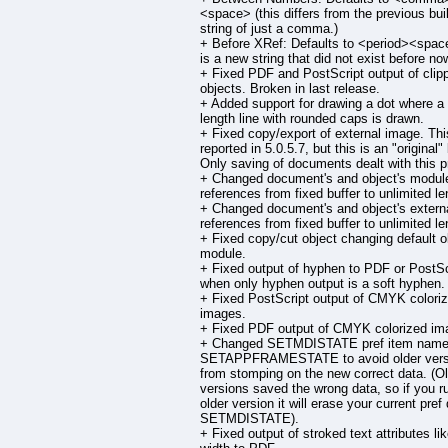
<space> (this differs from the previous buil
string of just a comma.)
+ Before XRef: Defaults to <period><space
is a new string that did not exist before now
+ Fixed PDF and PostScript output of clip
objects. Broken in last release.
+ Added support for drawing a dot where a
length line with rounded caps is drawn.
+ Fixed copy/export of external image. Th
reported in 5.0.5.7, but this is an "original"
Only saving of documents dealt with this p
+ Changed document's and object's modul
references from fixed buffer to unlimited le
+ Changed document's and object's external
references from fixed buffer to unlimited le
+ Fixed copy/cut object changing default o
module.
+ Fixed output of hyphen to PDF or PostSc
when only hyphen output is a soft hyphen.
+ Fixed PostScript output of CMYK colori
images.
+ Fixed PDF output of CMYK colorized im
+ Changed SETMDISTATE pref item name
SETAPPFRAMESTATE to avoid older vers
from stomping on the new correct data. (O
versions saved the wrong data, so if you r
older version it will erase your current pref 
SETMDISTATE).
+ Fixed output of stroked text attributes li