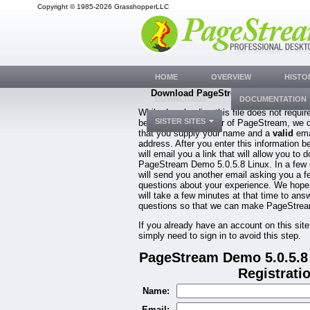
Copyright © 1985-2026 GrasshopperLLC
HOME
OVERVIEW
HISTO
Download PageStream Demo 5.0.5.8 
DOWNLOADS
DOCUMENTATION
While downloading this file does not requir
SISTER SITES
be a registered owner of PageStream, we 
that you supply your name and a
valid
ema
address. After you enter this information b
will email you a link that will allow you to 
PageStream Demo 5.0.5.8 Linux. In a few
will send you another email asking you a f
questions about your experience. We hope
will take a few minutes at that time to ans
questions so that we can make PageStream
If you already have an account on this site
simply need to sign in to avoid this step.
PageStream Demo 5.0.5.8
Registrati
Name:
Email: