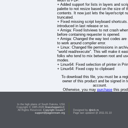
width to PDF.
+ Added support for lists in layers and scri
palette to not resize based on the size of t
contents. It now just lets the layer/script 
truncated.
+ Fixed missing script keyboard shortcuts
introduced in last release or so.
+ Amiga: Fixed listviews to not crash whe
before containing requester is opened.
+ Amiga: Changed the way text codes are
to work around compiler error.
+ Linux: Changed file permissions in archi
"world read/execute". This will make it easi
folks who tend to mix between root and us
modes.
+ Linux64: Fixed selection of printer in Pri
+ Linux64: Fixed copy to clipboard
To download this file, you must be a reg
owner of this product and be signed in t
account.
Otherwise, you may
purchase
this prod
download it.
In the high plains of South Dakota, USA
Copyright © 1985-2026
GrasshopperLLC
All Rights Reserved.
Copyright Issues?
Designed by
djnick.rs
support@pagestream.org
Page last updated @ 2011.01.10