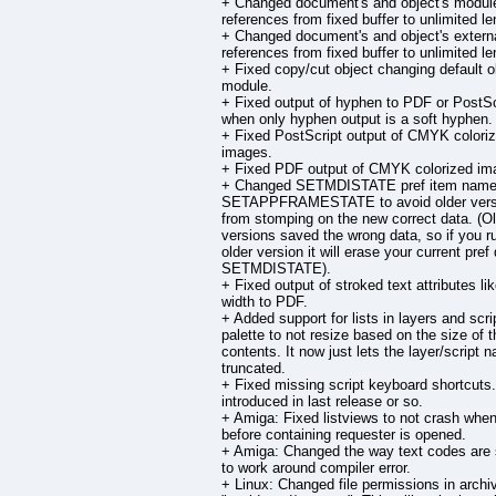
+ Changed document's and object's modul
references from fixed buffer to unlimited le
+ Changed document's and object's external
references from fixed buffer to unlimited le
+ Fixed copy/cut object changing default o
module.
+ Fixed output of hyphen to PDF or PostSc
when only hyphen output is a soft hyphen.
+ Fixed PostScript output of CMYK colori
images.
+ Fixed PDF output of CMYK colorized im
+ Changed SETMDISTATE pref item name
SETAPPFRAMESTATE to avoid older vers
from stomping on the new correct data. (O
versions saved the wrong data, so if you r
older version it will erase your current pref 
SETMDISTATE).
+ Fixed output of stroked text attributes li
width to PDF.
+ Added support for lists in layers and scri
palette to not resize based on the size of t
contents. It now just lets the layer/script 
truncated.
+ Fixed missing script keyboard shortcuts
introduced in last release or so.
+ Amiga: Fixed listviews to not crash whe
before containing requester is opened.
+ Amiga: Changed the way text codes are
to work around compiler error.
+ Linux: Changed file permissions in archi