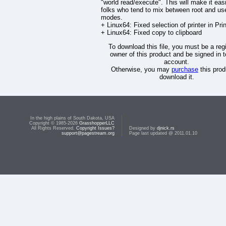
"world read/execute". This will make it easi
folks who tend to mix between root and us
modes.
+ Linux64: Fixed selection of printer in Pri
+ Linux64: Fixed copy to clipboard
To download this file, you must be a reg
owner of this product and be signed in t
account.
Otherwise, you may
purchase
this prod
download it.
In the high plains of South Dakota, USA
Copyright © 1985-2026
GrasshopperLLC
All Rights Reserved.
Copyright Issues?
Designed by
djnick.rs
support@pagestream.org
Page last updated @ 2011.01.10