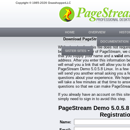
Copyright © 1985-2026 GrasshopperLLC
HOME
OVERVIEW
HISTO
Download PageStream Demo 5.0.5.8 
DOWNLOADS
DOCUMENTATION
While downloading this file does not requir
SISTER SITES
be a registered owner of PageStream, we 
that you supply your name and a
valid
ema
address. After you enter this information b
will email you a link that will allow you to 
PageStream Demo 5.0.5.8 Linux. In a few
will send you another email asking you a f
questions about your experience. We hope
will take a few minutes at that time to ans
questions so that we can make PageStream
If you already have an account on this site
simply need to sign in to avoid this step.
PageStream Demo 5.0.5.8
Registrati
Name:
Email: