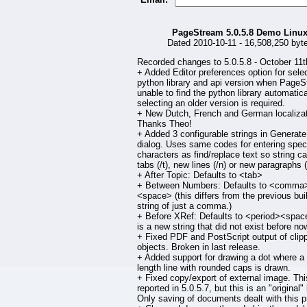
PageStream 5.0.5.8 Demo Linu
Dated 2010-10-11 - 16,508,250 byt
Recorded changes to 5.0.5.8 - October 11t
+ Added Editor preferences option for selec
python library and api version when PageS
unable to find the python library automatical
selecting an older version is required.
+ New Dutch, French and German localizat
Thanks Theo!
+ Added 3 configurable strings in Generate
dialog. Uses same codes for entering spec
characters as find/replace text so string c
tabs (/t), new lines (/n) or new paragraphs (
+ After Topic: Defaults to <tab>
+ Between Numbers: Defaults to <comma
<space> (this differs from the previous buil
string of just a comma.)
+ Before XRef: Defaults to <period><space
is a new string that did not exist before now
+ Fixed PDF and PostScript output of clip
objects. Broken in last release.
+ Added support for drawing a dot where a
length line with rounded caps is drawn.
+ Fixed copy/export of external image. Th
reported in 5.0.5.7, but this is an "original"
Only saving of documents dealt with this p