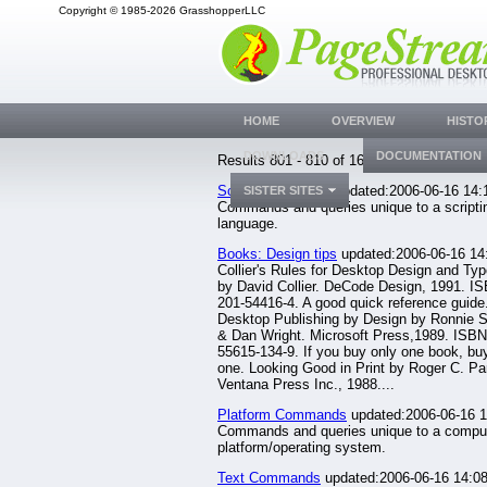
Copyright © 1985-2026 GrasshopperLLC
HOME
OVERVIEW
HISTO
DOWNLOADS
DOCUMENTATION
Results 801 - 810 of 1633.
Script Commands
updated:2006-06-16 14:
SISTER SITES
Commands and queries unique to a scripti
language.
Books: Design tips
updated:2006-06-16 14
Collier's Rules for Desktop Design and Ty
by David Collier. DeCode Design, 1991. IS
201-54416-4. A good quick reference guide
Desktop Publishing by Design by Ronnie 
& Dan Wright. Microsoft Press,1989. ISBN
55615-134-9. If you buy only one book, buy
one. Looking Good in Print by Roger C. Pa
Ventana Press Inc., 1988....
Platform Commands
updated:2006-06-16 1
Commands and queries unique to a compu
platform/operating system.
Text Commands
updated:2006-06-16 14:08