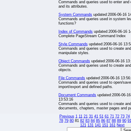
Commands and queries used to enter and e
and its attributes.
System Commands
updated:2006-06-16 1
Commands and queries used in system le
functions?
Index of Commands
updated:2006-06-16 1
Complete PageStream Command Index
Style Commands
updated:2006-06-16 13:5
Commands and queries used to create an
manipulate styles.
Object Commands
updated:2006-06-16 13
Commands and queries used to create and
objects.
File Commands
updated:2006-06-16 13:56
Commands and queries used to open/save
import/export and defined paths.
Document Commands
updated:2006-06-16
13:53:16
Commands and queries used to create an
documents, chapters, master pages and p
Previous
1
11
21
31
41
51
61
71
72
73
74
78
79
80
81
82
83
84
85
86
87
88
89
90
9
121
131
141
151
161
Next