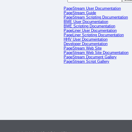
PageStream User Documentation
PageStream Guide
PageStream Scripting Documentation
BME User Documentation
BME Scripting Documentation
PageLiner User Documentation
PageLiner Scripting Documentation
HHV User Documentation
Developer Documentation
PageStream Web Site
PageStream Web Site Documentation
PageStream Document Gallery
PageStream Script Gallery