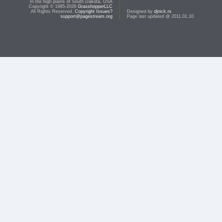
In the high plains of South Dakota, USA
Copyright © 1985-2026
GrasshopperLLC
All Rights Reserved.
Copyright Issues?
Designed by
djnick.rs
support@pagestream.org
Page last updated @ 2011.01.10