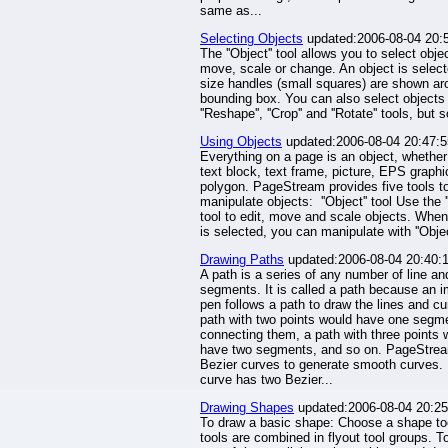
same as...
Selecting Objects
updated:2006-08-04 20:
The ''Object'' tool allows you to select obje
move, scale or change. An object is selec
size handles (small squares) are shown ar
bounding box. You can also select objects 
''Reshape'', ''Crop'' and ''Rotate'' tools, but 
Using Objects
updated:2006-08-04 20:47:5
Everything on a page is an object, whether 
text block, text frame, picture, EPS graphi
polygon. PageStream provides five tools t
manipulate objects: ''Object'' tool Use the ''
tool to edit, move and scale objects. When 
is selected, you can manipulate with ''Object
Drawing Paths
updated:2006-08-04 20:40:
A path is a series of any number of line an
segments. It is called a path because an 
pen follows a path to draw the lines and cu
path with two points would have one segm
connecting them, a path with three points 
have two segments, and so on. PageStre
Bezier curves to generate smooth curves.
curve has two Bezier...
Drawing Shapes
updated:2006-08-04 20:25
To draw a basic shape: Choose a shape t
tools are combined in flyout tool groups. T