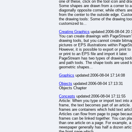
one of these, click on the tool icon and dra
Some shapes are drawn from a corner to a
diagonally opposite corner, while others ar
from the center to the outside edge. Custo
the drawing tools: Some of the drawing too
customized to...
Creating Graphics
updated:2006-08-04 20:
You can create drawings with PageStream'
drawing tools, but you cannot create bitm
pictures or EPS illustrations within PageS
However, it is possible to export or print t
or print to an EPS file and import it later.
PageStream has two types of drawing tool
and path tools. The shape tools are used t
geometric shapes...
Graphics
updated:2006-08-04 17:14:08
Objects
updated:2006-08-04 17:13:31
Objects Chapter
Concepts
updated:2006-08-04 17:11:55
Article: When you type or import text into a
frame, the text becomes part of an article.
frames are containers which hold text artic
Articles can flow from page to page becau
frames can be linked together. You can pl
than one article on a page. For example, a
newspaper generally has half a dozen artic
the front page which...