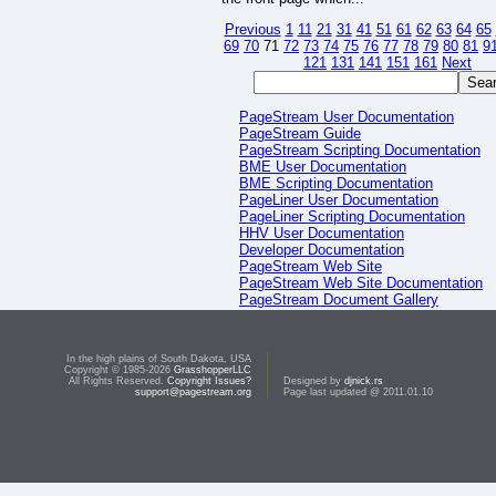
Previous
1
11
21
31
41
51
61
62
63
64
65
69
70
71
72
73
74
75
76
77
78
79
80
81
9
121
131
141
151
161
Next
PageStream User Documentation
PageStream Guide
PageStream Scripting Documentation
BME User Documentation
BME Scripting Documentation
PageLiner User Documentation
PageLiner Scripting Documentation
HHV User Documentation
Developer Documentation
PageStream Web Site
PageStream Web Site Documentation
PageStream Document Gallery
PageStream Script Gallery
In the high plains of South Dakota, USA
Copyright © 1985-2026
GrasshopperLLC
All Rights Reserved.
Copyright Issues?
Designed by
djnick.rs
support@pagestream.org
Page last updated @ 2011.01.10