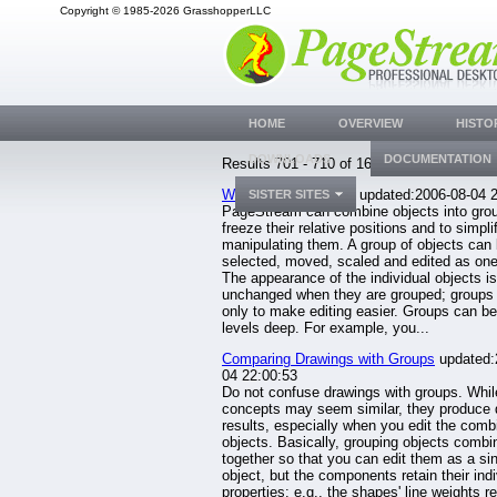
Copyright © 1985-2026 GrasshopperLLC
HOME
OVERVIEW
HISTO
DOWNLOADS
DOCUMENTATION
Results 701 - 710 of 1633.
Working with Groups
updated:2006-08-04 2
SISTER SITES
PageStream can combine objects into grou
freeze their relative positions and to simpli
manipulating them. A group of objects can
selected, moved, scaled and edited as one
The appearance of the individual objects is
unchanged when they are grouped; groups 
only to make editing easier. Groups can b
levels deep. For example, you...
Comparing Drawings with Groups
updated:
04 22:00:53
Do not confuse drawings with groups. Whil
concepts may seem similar, they produce d
results, especially when you edit the comb
objects. Basically, grouping objects comb
together so that you can edit them as a si
object, but the components retain their indi
properties: e.g., the shapes' line weights r