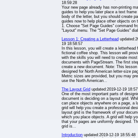
18:59:28
Your new page already has non-printing ma
guides to help you later place a text frame 
body of the letter, but you should create p
guides now to help place other objects on 
1. Choose ''Set Page Guides'' command fr
''Layout'' menu. The ''Set Page Guides'' dia
Lesson 1: Creating a Letterhead
updated:2
19 18:58:57
In this lesson, you will create a letterhead 
fictional coffee shop. This lesson will prov
with the skills you will need to create most
documents with PageStream. The first step
create a new document. Note: This lesson 
designed for North American letter-size pa
Metric sizes are provided, but you may pre
use the North American...
The Layout Grid
updated:2019-12-19 18:57
One of the most important parts of designi
document is deciding on a layout grid. Whi
can place objects anywhere on a page, a l
grid will help you create a professional des
layout grid is the framework of your docu
which you place objects. A grid will help y
that your pages are uniformly designed. Th
grid is...
Introduction
updated:2019-12-19 18:55:48