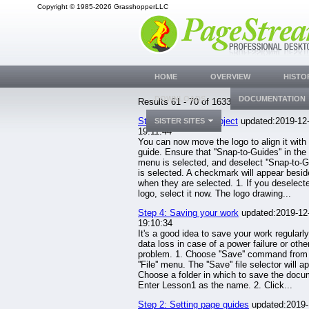
Copyright © 1985-2026 GrasshopperLLC
HOME
OVERVIEW
HISTO
DOWNLOADS
DOCUMENTATION
Results 61 - 70 of 1633.
Step 6: Moving an object
updated:2019-12
SISTER SITES
19:11:44
You can now move the logo to align it with 
guide. Ensure that ''Snap-to-Guides'' in the '
menu is selected, and deselect ''Snap-to-Grid
is selected. A checkmark will appear besi
when they are selected. 1. If you deselect
logo, select it now. The logo drawing...
Step 4: Saving your work
updated:2019-12
19:10:34
It's a good idea to save your work regularly
data loss in case of a power failure or othe
problem. 1. Choose ''Save'' command from
''File'' menu. The ''Save'' file selector will a
Choose a folder in which to save the docu
Enter Lesson1 as the name. 2. Click...
Step 2: Setting page guides
updated:2019-