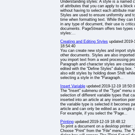
Understanding styles: A style is a named c
of attributes that you can apply to a block 
without having to select each attribute man
Styles are used to ensure uniformity and t
time when formatting text. While they can
in any type of document, their use is critica
documents. PageStream offers two types 
styles:...
Creating and Editing Styles
updated:2019-
18:54:40
You can create new styles and import styl
other documents. Styles are also importe
you import text from a word processing pr
Paragraph and character styles are create
edited with the ''Define Styles'' dialog box.
also edit styles by holding down Shift whil
selecting a style in the ''Paragraph...
Insert Variable
updated:2019-12-19 18:50:
The ''Insert'' submenu of the ''Type'' menu o
selection of different variable types that c
inserted into an article at any insertion poi
the variable type is selected it becomes pa
article and can only be edited as a single c
For example, if you select the ''Page...
Printing
updated:2019-12-19 18:48:12
To print a document on a desktop printer:: 
Choose ''Print'' from the ''File'' menu. The ''Pr