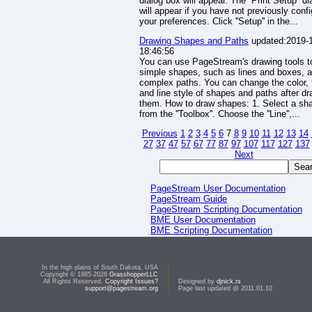
dialog box will appear. The ''Print Setup'' d
will appear if you have not previously conf
your preferences. Click ''Setup'' in the...
Drawing Shapes and Paths
updated:2019-
18:46:56
You can use PageStream's drawing tools t
simple shapes, such as lines and boxes, 
complex paths. You can change the color, fi
and line style of shapes and paths after d
them. How to draw shapes: 1. Select a sha
from the ''Toolbox''. Choose the ''Line'',...
Previous
1
2
3
4
5
6
7
8
9
10
11
12
13
14
27
37
47
57
67
77
87
97
107
117
127
137
Next
PageStream User Documentation
PageStream Guide
PageStream Scripting Documentation
BME User Documentation
BME Scripting Documentation
PageLiner User Documentation
PageLiner Scripting Documentation
HHV User Documentation
In the high plains of South Dakota, USA
Developer Documentation
Copyright © 1985-2026
GrasshopperLLC
PageStream Web Site
All Rights Reserved.
Copyright Issues?
Designed by
djnick.rs
support@pagestream.org
Page last updated @ 2011.01.10
PageStream Web Site Documentation
PageStream Document Gallery