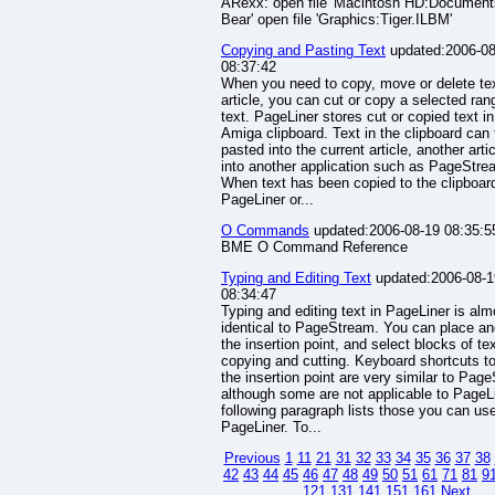
ARexx: open file 'Macintosh HD:Documen
Bear' open file 'Graphics:Tiger.ILBM'
Copying and Pasting Text
updated:2006-08
08:37:42
When you need to copy, move or delete tex
article, you can cut or copy a selected ran
text. PageLiner stores cut or copied text in
Amiga clipboard. Text in the clipboard can
pasted into the current article, another artic
into another application such as PageStre
When text has been copied to the clipboar
PageLiner or...
O Commands
updated:2006-08-19 08:35:5
BME O Command Reference
Typing and Editing Text
updated:2006-08-1
08:34:47
Typing and editing text in PageLiner is alm
identical to PageStream. You can place a
the insertion point, and select blocks of tex
copying and cutting. Keyboard shortcuts 
the insertion point are very similar to Pag
although some are not applicable to PageL
following paragraph lists those you can use
PageLiner. To...
Previous
1
11
21
31
32
33
34
35
36
37
38
42
43
44
45
46
47
48
49
50
51
61
71
81
9
121
131
141
151
161
Next