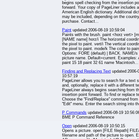
begins spell checking from the insertion po
forward. Your copy of PageLiner includes 
American English dictionary. Additional dic
may be included, depending on the country
purchase. Contact...
Paint
updated:2006-08-19 10:59:04
Paints with the brush. paint <horz vert> [
[NAME name] horz/i The horizontal coordin
the pixel to paint. vert/i The vertical coordi
the pixel to paint. mode/k The color to pain
Options: FORE (default) | BACK. NAME/s
picture name. Default=current. Examples:
paint 15 18 paint 32 61 name 'Macintosh...
Finding and Replacing Text
updated:2006-
10:57:19
PageLiner allows you to search for a text s
and, optionally, replace it with a different te
PageLiner always begins searching from t
insertion point forward. To find or replace t
Choose the ''Find/Replace'' command from
''Edit'' menu. Enter the search string into th
P Commands
updated:2006-08-19 10:56:0
BME P Command Reference
Open
updated:2006-08-19 10:50:15
Opens a picture. open [FILE filepath] FILE
filename and path of the picture to open. 