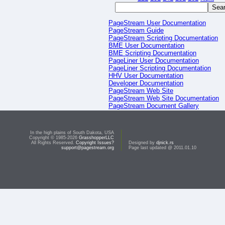
PageStream User Documentation
PageStream Guide
PageStream Scripting Documentation
BME User Documentation
BME Scripting Documentation
PageLiner User Documentation
PageLiner Scripting Documentation
HHV User Documentation
Developer Documentation
PageStream Web Site
PageStream Web Site Documentation
PageStream Document Gallery
PageStream Script Gallery
In the high plains of South Dakota, USA
Copyright © 1985-2026
GrasshopperLLC
All Rights Reserved.
Copyright Issues?
Designed by
djnick.rs
support@pagestream.org
Page last updated @ 2011.01.10