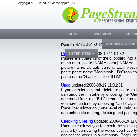
Copyright © 1985-2026 GrasshopperLLC
HOME
OVERVIEW
HISTO
DOWNLOADS
DOCUMENTATION
Results 401 - 410 of 1633.
Paste
updated:2006-08-19 11:04:52
SISTER SITES
Pastes the contents of the clipboard into a
as an area. paste [NAME name] NAME/s 
picture name. Default=current. Examples:
paste paste name 'Macintosh HD:Graphics:
paste name 'Graphics:Tiger.ILBM'
Undo
updated:2006-08-19 11:01:51
If you accidentally cut, delete or paste tex
can undo the mistake by choosing the ''Und
command from the ''Edit'' menu. You can r
you have undone by choosing ''Undo'' agai
PageLiner allows only one level of undo, a
can only undo cutting, deleting and pasting.
Checking Spelling
updated:2006-08-19 11:
PageLiner allows you to check the spelling
article by comparing the words you have t
against the words in a dictionary. PageLin