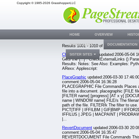
Copyright © 1985-2026 GrasshopperLLC
HOME
OVERVIEW
HISTO
DOWNLOADS
DOCUMENTATION
Results 1001 - 1010 of 1633.
CheckExternalLinks
updated:2006-05-04 1
SISTER SITES
Gets the {...} . CheckExternalLinks () Par
Results: Notes: See Also: Examples: Pyth
ARexx: Applescript:
PlaceGraphic
updated:2006-03-30 17:46:00
comment:2006-05-04 16:36:28
PLACEGRAPHIC File Commands Places a
file into a document. placegraphic [FILE fil
[FILTER name] [progress] [AT x y] [DO
name | WINDOW name] FILE/s The filena
path of the file. FILTER/k The filter to use
PICT|TIFF | IFFILBM | GIF|BMP | IFFDR2D
IFFILUS | JPEG | MACPAINT | PRODRAW
|...
RevertDocument
updated:2006-03-30 20:08
comment:2006-05-04 16:35:47
REVERTDOCUMENT File Commands Thi