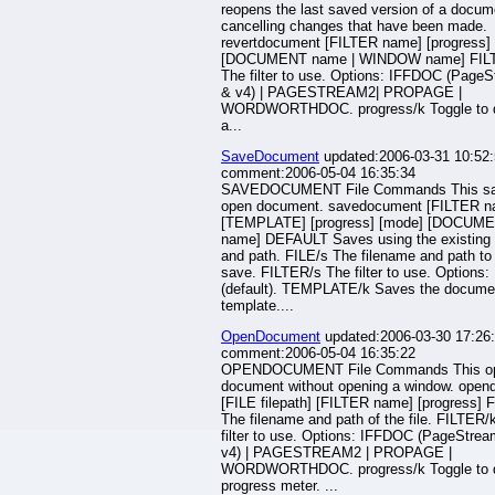
reopens the last saved version of a docum
cancelling changes that have been made.
revertdocument [FILTER name] [progress]
[DOCUMENT name | WINDOW name] FIL
The filter to use. Options: IFFDOC (Page
& v4) | PAGESTREAM2| PROPAGE |
WORDWORTHDOC. progress/k Toggle to d
a...
SaveDocument
updated:2006-03-31 10:52:
comment:2006-05-04 16:35:34
SAVEDOCUMENT File Commands This sa
open document. savedocument [FILTER n
[TEMPLATE] [progress] [mode] [DOCUM
name] DEFAULT Saves using the existing 
and path. FILE/s The filename and path to
save. FILTER/s The filter to use. Options
(default). TEMPLATE/k Saves the docume
template....
OpenDocument
updated:2006-03-30 17:26:
comment:2006-05-04 16:35:22
OPENDOCUMENT File Commands This o
document without opening a window. ope
[FILE filepath] [FILTER name] [progress] 
The filename and path of the file. FILTER/
filter to use. Options: IFFDOC (PageStre
v4) | PAGESTREAM2 | PROPAGE |
WORDWORTHDOC. progress/k Toggle to d
progress meter. ...