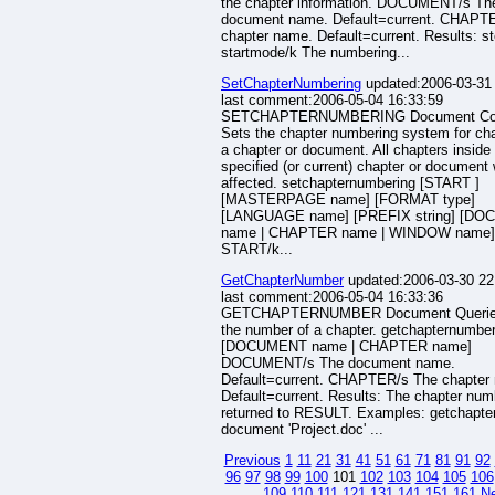
the chapter information. DOCUMENT/s Th
document name. Default=current. CHAPT
chapter name. Default=current. Results: s
startmode/k The numbering...
SetChapterNumbering
updated:2006-03-31
last comment:2006-05-04 16:33:59
SETCHAPTERNUMBERING Document C
Sets the chapter numbering system for cha
a chapter or document. All chapters inside
specified (or current) chapter or document 
affected. setchapternumbering [START ]
[MASTERPAGE name] [FORMAT type]
[LANGUAGE name] [PREFIX string] [D
name | CHAPTER name | WINDOW name]
START/k...
GetChapterNumber
updated:2006-03-30 22
last comment:2006-05-04 16:33:36
GETCHAPTERNUMBER Document Querie
the number of a chapter. getchapternumbe
[DOCUMENT name | CHAPTER name]
DOCUMENT/s The document name.
Default=current. CHAPTER/s The chapter
Default=current. Results: The chapter num
returned to RESULT. Examples: getchapt
document 'Project.doc' ...
Previous
1
11
21
31
41
51
61
71
81
91
92
96
97
98
99
100
101
102
103
104
105
106
109
110
111
121
131
141
151
161
N