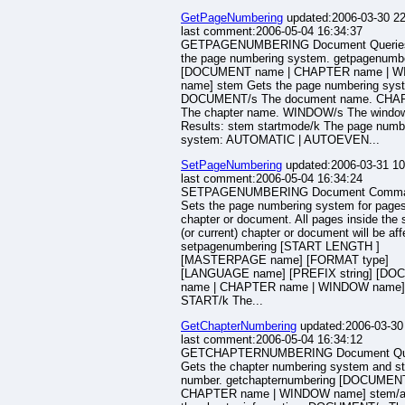
GetPageNumbering
updated:2006-03-30 22
last comment:2006-05-04 16:34:37
GETPAGENUMBERING Document Querie
the page numbering system. getpagenumb
[DOCUMENT name | CHAPTER name | 
name] stem Gets the page numbering sys
DOCUMENT/s The document name. CHA
The chapter name. WINDOW/s The windo
Results: stem startmode/k The page numb
system: AUTOMATIC | AUTOEVEN...
SetPageNumbering
updated:2006-03-31 10
last comment:2006-05-04 16:34:24
SETPAGENUMBERING Document Comm
Sets the page numbering system for pages
chapter or document. All pages inside the 
(or current) chapter or document will be aff
setpagenumbering [START LENGTH ]
[MASTERPAGE name] [FORMAT type]
[LANGUAGE name] [PREFIX string] [D
name | CHAPTER name | WINDOW name]
START/k The...
GetChapterNumbering
updated:2006-03-30
last comment:2006-05-04 16:34:12
GETCHAPTERNUMBERING Document Qu
Gets the chapter numbering system and st
number. getchapternumbering [DOCUMEN
CHAPTER name | WINDOW name] stem/a