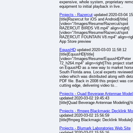
expensive, whole system, proprietary remo
equipment to initial playback in live...
Projects - Razercut
updated:2020-03-04 15
[title]Razercut for iOS and Android[/title]
[video="/Images/Resume/Razercut/spot
RAZERCUT BIRDS V8.mp4" align=right]
[video="/Images/Resume/Razercut/spot
RAZERCUT FOUNTAIN V8.mp4" align=righ
App Store preview
EquusHD
updated:2020-03-03 11:58:12
[title]EquusHD[/title]
[video="/Images/Resume/EquusHD/Peter
72_h264.mp4" align=right]This project star
on EquusHD as a new way to market horse
South Florida area. Local experts reviewed
video which was distributed along with deta
PDF file. Back in 2008 this project was co
cutting edge, delivering video to...
Projects - Quad Beverage Antennae Model
updated:2020-03-02 19:45:43
[title]Quad Beverage Antennae Modeling[/ti
Projects - ffmpeg Blackmagic Decklink Mo
updated:2020-03-02 15:56:59
[title]ffmpeg Blackmagic Decklink Module[/t
Projects - Blumark Laboratories Web Site
updated:2020-03-02 15:55:16