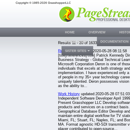
Copyright © 1985-2026 GrasshopperLLC
HOME
OVERVIEW
HISTO
DOWNLOADS
DOCUMENTATION
Results 11 - 20 of 1633.
References
updated:2020-05-28 08:11:58
SISTER SITES
[title]References[/title] Patrick Kennedy Di
Business Strategy - Global Technical Learn
Microsoft Corporation Deron is one of thos
individuals that excels at both strategy an
implementation. I have experienced only a
of people in my 35+ year technology caree
uniquely talented. Deron possesses vision 
as the ability to...
Work History
updated:2020-05-28 07:51:03
Independent Software Developer April 1999
Present Grasshopper LLC Develop softwar
products and services on a contract basis.
Geographical Database Editor Develop an
maintain entire digital workflow for TV stati
Miami, FL; Stuart, FL; Naples, FL; and Bo
MA. Format agnostic HD-SDI transmitter v
player contributed to open-source...