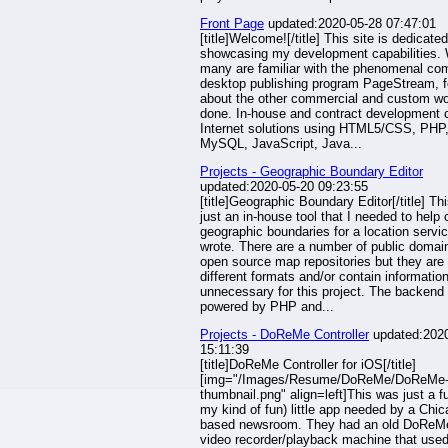
Front Page
updated:2020-05-28 07:47:01
[title]Welcome![/title] This site is dedicated
showcasing my development capabilities. 
many are familiar with the phenomenal co
desktop publishing program PageStream, 
about the other commercial and custom wo
done. In-house and contract development 
Internet solutions using HTML5/CSS, PHP
MySQL, JavaScript, Java...
Projects - Geographic Boundary Editor
updated:2020-05-20 09:23:55
[title]Geographic Boundary Editor[/title] Th
just an in-house tool that I needed to help 
geographic boundaries for a location servic
wrote. There are a number of public domai
open source map repositories but they are 
different formats and/or contain informatio
unnecessary for this project. The backend 
powered by PHP and...
Projects - DoReMe Controller
updated:2020
15:11:39
[title]DoReMe Controller for iOS[/title]
[img="/Images/Resume/DoReMe/DoReMe
thumbnail.png" align=left]This was just a fu
my kind of fun) little app needed by a Chi
based newsroom. They had an old DoReMe 
video recorder/playback machine that use