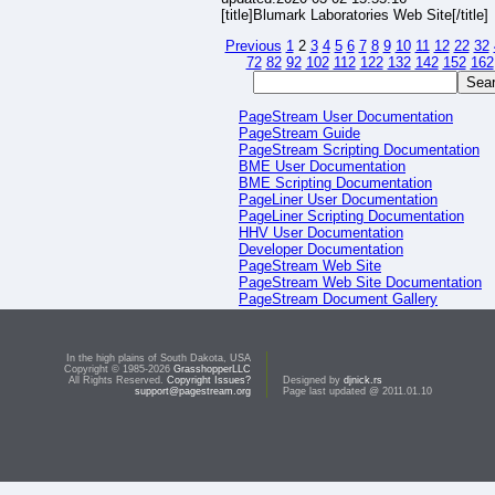
[title]Blumark Laboratories Web Site[/title]
Previous
1
2
3
4
5
6
7
8
9
10
11
12
22
32
72
82
92
102
112
122
132
142
152
162
PageStream User Documentation
PageStream Guide
PageStream Scripting Documentation
BME User Documentation
BME Scripting Documentation
PageLiner User Documentation
PageLiner Scripting Documentation
HHV User Documentation
Developer Documentation
PageStream Web Site
PageStream Web Site Documentation
PageStream Document Gallery
PageStream Script Gallery
In the high plains of South Dakota, USA
Copyright © 1985-2026
GrasshopperLLC
All Rights Reserved.
Copyright Issues?
Designed by
djnick.rs
support@pagestream.org
Page last updated @ 2011.01.10