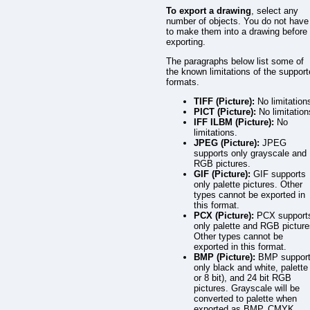
To export a drawing
, select any
number of objects. You do not have
to make them into a drawing before
exporting.
The paragraphs below list some of
the known limitations of the suppor
formats.
TIFF (Picture):
No limitation
PICT (Picture):
No limitation
IFF ILBM (Picture):
No
limitations.
JPEG (Picture):
JPEG
supports only grayscale and
RGB pictures.
GIF (Picture):
GIF supports
only palette pictures. Other
types cannot be exported in
this format.
PCX (Picture):
PCX support
only palette and RGB picture
Other types cannot be
exported in this format.
BMP (Picture):
BMP suppor
only black and white, palette
or 8 bit), and 24 bit RGB
pictures. Grayscale will be
converted to palette when
exported as BMP. CMYK