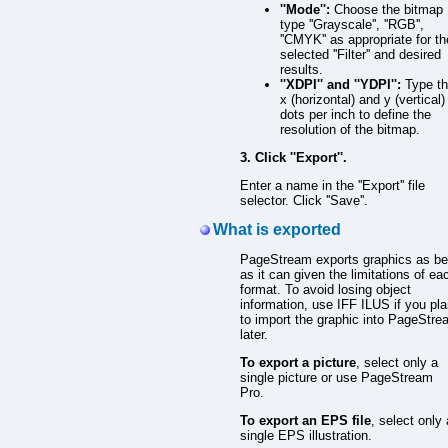
''Mode'':
Choose the bitmap
type ''Grayscale'', ''RGB'',
''CMYK'' as appropriate for th
selected ''Filter'' and desired
results.
''XDPI'' and ''YDPI'':
Type t
x (horizontal) and y (vertical)
dots per inch to define the
resolution of the bitmap.
3. Click ''Export''.
Enter a name in the ''Export'' file
selector. Click ''Save''.
What is exported
PageStream exports graphics as be
as it can given the limitations of ea
format. To avoid losing object
information, use IFF ILUS if you pl
to import the graphic into PageStr
later.
To export a picture
, select only a
single picture or use PageStream
Pro.
To export an EPS file
, select only 
single EPS illustration.