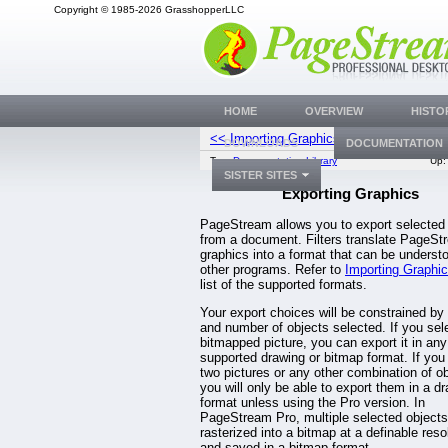
Copyright © 1985-2026 GrasshopperLLC
HOME
OVERVIEW
HISTO
<< Importing Graphics
Creating Grap
DOWNLOADS
DOCUMENTATION
Top:
Documentation Library
Up
SISTER SITES
Exporting Graphics
PageStream allows you to export selected
from a document. Filters translate PageSt
graphics into a format that can be underst
other programs. Refer to
Importing Graphi
list of the supported formats.
Your export choices will be constrained by
and number of objects selected. If you sel
bitmapped picture, you can export it in any
supported drawing or bitmap format. If you
two pictures or any other combination of ob
you will only be able to export them in a d
format unless using the Pro version. In
PageStream Pro, multiple selected object
rasterized into a bitmap at a definable reso
and saved in a bitmap format.