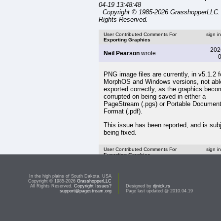
04-19 13:48:48
Copyright © 1985-2026 GrasshopperLLC. 
Rights Reserved.
User Contributed Comments For
sign i
Exporting Graphics
202
Neil Pearson
wrote...
0
PNG image files are currently, in v5.1.2 f
MorphOS and Windows versions, not abl
exported correctly, as the graphics bec
corrupted on being saved in either a
PageStream (.pgs) or Portable Documen
Format (.pdf).
This issue has been reported, and is subj
being fixed.
User Contributed Comments For
sign i
Exporting Graphics
<< Importing Graphics
In the high plains of South Dakota, USA
Copyright © 1985-2026
GrasshopperLLC
Top:
Documentation Library
All Rights Reserved.
Copyright Issues?
Designed by
djnick.rs
support@pagestream.org
Page last updated @ 2010.04.19