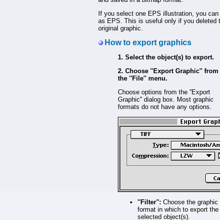
If you select one EPS illustration, you can 
as EPS. This is useful only if you deleted 
original graphic.
How to export graphics
1. Select the object(s) to export.
2. Choose ''Export Graphic'' from
the ''File'' menu.
Choose options from the ''Export
Graphic'' dialog box. Most graphic
formats do not have any options.
''Filter'':
Choose the graphic
format in which to export the
selected object(s).