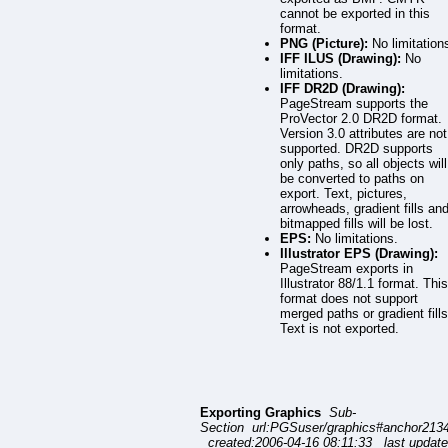
cannot be exported in this
format.
PNG (Picture):
No limitation
IFF ILUS (Drawing):
No
limitations.
IFF DR2D (Drawing):
PageStream supports the
ProVector 2.0 DR2D format.
Version 3.0 attributes are not
supported. DR2D supports
only paths, so all objects will
be converted to paths on
export. Text, pictures,
arrowheads, gradient fills an
bitmapped fills will be lost.
EPS:
No limitations.
Illustrator EPS (Drawing):
PageStream exports in
Illustrator 88/1.1 format. This
format does not support
merged paths or gradient fills
Text is not exported.
Exporting Graphics
Sub-
Section url:PGSuser/graphics#anchor213
created:2006-04-16 08:11:33 last update