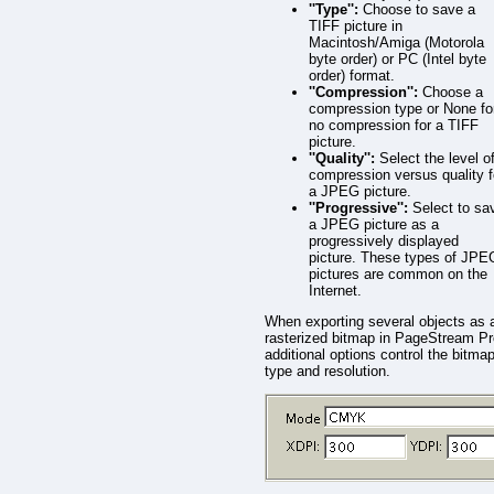
''Type'':
Choose to save a
TIFF picture in
Macintosh/Amiga (Motorola
byte order) or PC (Intel byte
order) format.
''Compression'':
Choose a
compression type or None fo
no compression for a TIFF
picture.
''Quality'':
Select the level o
compression versus quality f
a JPEG picture.
''Progressive'':
Select to sa
a JPEG picture as a
progressively displayed
picture. These types of JPE
pictures are common on the
Internet.
When exporting several objects as 
rasterized bitmap in PageStream Pr
additional options control the bitma
type and resolution.