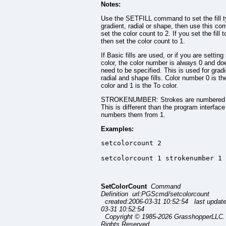
Notes:
Use the SETFILL command to set the fill t
gradient, radial or shape, then use this c
set the color count to 2. If you set the fill t
then set the color count to 1.
If Basic fills are used, or if you are setting
color, the color number is always 0 and do
need to be specified. This is used for gradi
radial and shape fills. Color number 0 is t
color and 1 is the To color.
STROKENUMBER: Strokes are numbered 
This is different than the program interfac
numbers them from 1.
Examples:
setcolorcount 2

setcolorcount 1 strokenumber 1 
SetColorCount
Command
Definition url:PGScmd/setcolorcount
created:2006-03-31 10:52:54 last updat
03-31 10:52:54
Copyright © 1985-2026 GrasshopperLLC. 
Rights Reserved.