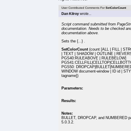
User Contributed Comments For
SetColorCount
Dan Kilroy
wrote...
Script command submitted from PageStr
documentation. Needs to be checked an
documentation above.
Sets the {...} .
SetColorCount
(count [ALL | FILL | 
| TEXT | SHADOW | OUTLINE | REVERS
PGS40:RULEABOVE | RULEBELOW]
PGS41:CELLFILL|CELLTOP|CELLBOTT
PGS50: DROPCAP|BULLET|NUMBERED
WINDOW document-window | ID id | STY
tagname])
Parameters:
Results:
Notes:
BULLET, DROPCAP, and NUMBERED parame
5.0.3.2.