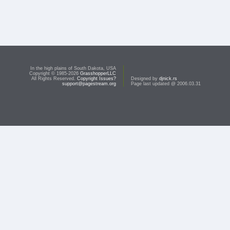
In the high plains of South Dakota, USA
Copyright © 1985-2026
GrasshopperLLC
All Rights Reserved.
Copyright Issues?
Designed by
djnick.rs
support@pagestream.org
Page last updated @ 2006.03.31