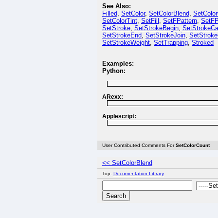
See Also:
Filled
,
SetColor
,
SetColorBlend
,
SetColo
SetColorTint
,
SetFill
,
SetFPattern
,
SetFP
SetStroke
,
SetStrokeBegin
,
SetStrokeC
SetStrokeEnd
,
SetStrokeJoin
,
SetStroke
SetStrokeWeight
,
SetTrapping
,
Stroked
Examples:
Python:
ARexx:
Applescript:
User Contributed Comments For
SetColorCount
<< SetColorBlend
Top:
Documentation Library