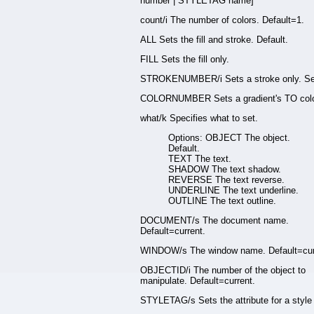
number | STYLETAG name]
count/i The number of colors. Default=1.
ALL Sets the fill and stroke. Default.
FILL Sets the fill only.
STROKENUMBER/i Sets a stroke only. Se
COLORNUMBER Sets a gradient's TO colo
what/k Specifies what to set.
Options: OBJECT The object.
Default.
TEXT The text.
SHADOW The text shadow.
REVERSE The text reverse.
UNDERLINE The text underline.
OUTLINE The text outline.
DOCUMENT/s The document name.
Default=current.
WINDOW/s The window name. Default=cur
OBJECTID/i The number of the object to
manipulate. Default=current.
STYLETAG/s Sets the attribute for a style 