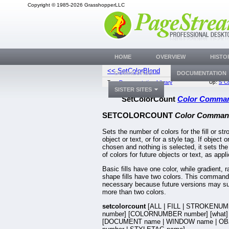
Copyright © 1985-2026 GrasshopperLLC
HOME
OVERVIEW
HISTO
<< SetColorBlend
SetColorS
DOWNLOADS
DOCUMENTATION
Top:
Documentation Library
Up:
S C
SISTER SITES
SetColorCount
Color Comma
SETCOLORCOUNT
Color Comman
Sets the number of colors for the fill or str
object or text, or for a style tag. If object or
chosen and nothing is selected, it sets th
of colors for future objects or text, as appl
Basic fills have one color, while gradient, r
shape fills have two colors. This command
necessary because future versions may su
more than two colors.
setcolorcount
[ALL | FILL | STROKENU
number] [COLORNUMBER number] [what]
[DOCUMENT name | WINDOW name | OB