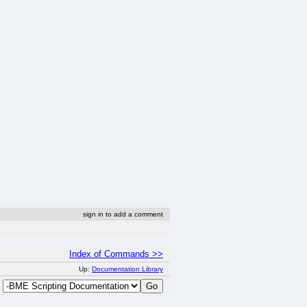
sign in to add a comment
Index of Commands >>
Up:
Documentation Library