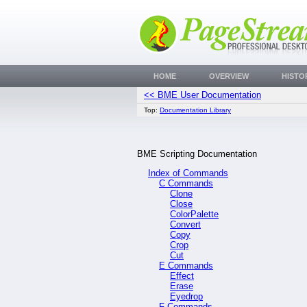
HOME
OVERVIEW
HISTO
<< BME User Documentation
Top:
Documentation Library
BME Scripting Documentation
Index of Commands
C Commands
Clone
Close
ColorPalette
Convert
Copy
Crop
Cut
E Commands
Effect
Erase
Eyedrop
F Commands