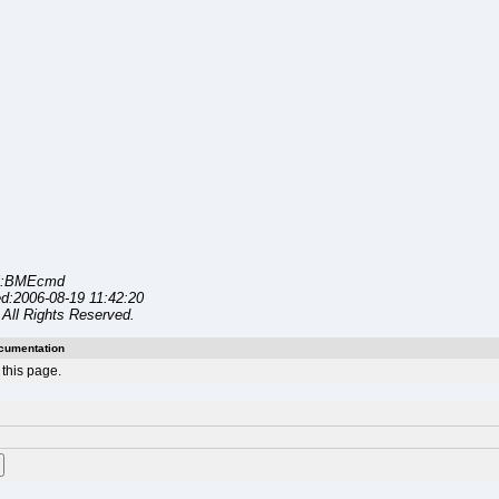
l:BMEcmd
d:2006-08-19 11:42:20
All Rights Reserved.
cumentation
this page.