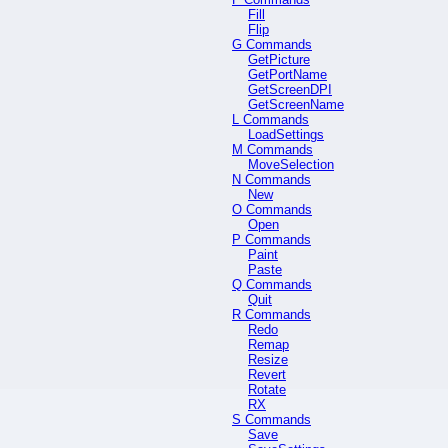
Fill
Flip
G Commands
GetPicture
GetPortName
GetScreenDPI
GetScreenName
L Commands
LoadSettings
M Commands
MoveSelection
N Commands
New
O Commands
Open
P Commands
Paint
Paste
Q Commands
Quit
R Commands
Redo
Remap
Resize
Revert
Rotate
RX
S Commands
Save