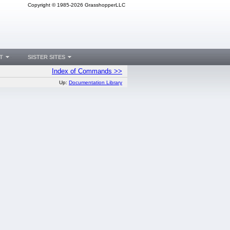
Copyright © 1985-2026 GrasshopperLLC
T
SISTER SITES
Index of Commands >>
Up:
Documentation Library