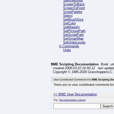
SaveSettings
ScreenToBack
ScreenToFront
ScriptPalette
Select
SetBrushSize
SetColor
SetMagnify
SetPicturePath
SetScriptPath
SetSmartMap
SetUndoLevels
U Commands
Undo
BME Scripting Documentation
Book ur
created:2006-03-10 16:50:12 last update
Copyright © 1985-2026 GrasshopperLLC. 
User Contributed Comments For
BME Scripting Do
There are no user contributed comments for 
<< BME User Documentation
Top:
Documentation Library