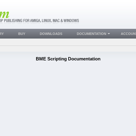
RY
BUY
DOWNLOADS
DOCUMENTATION
ACCOUN
BME Scripting Documentation