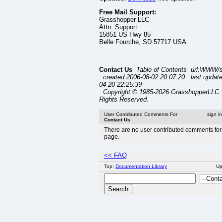
Free Mail Support:
Grasshopper LLC
Attn: Support
15851 US Hwy 85
Belle Fourche, SD 57717 USA
Contact Us
Table of Contents url:WWW/s
created:2006-08-02 20:07:20 last updat
04-20 22:25:39
Copyright © 1985-2026 GrasshopperLLC. 
Rights Reserved.
User Contributed Comments For
sign i
Contact Us
There are no user contributed comments for 
page.
<< FAQ
Top:
Documentation Library
U