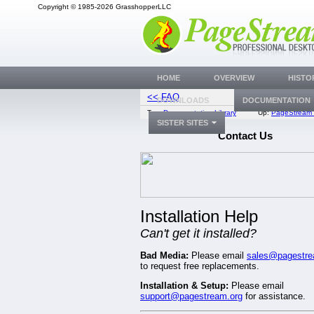
Copyright © 1985-2026 GrasshopperLLC
HOME
OVERVIEW
HISTO
<< FAQ
Bug Trac
DOWNLOADS
DOCUMENTATION
Top:
Documentation Library
Up:
PageStream 
SISTER SITES
Contact Us
Installation Help
Can't get it installed?
Bad Media:
Please email
sales@pagestre
to request free replacements.
Installation & Setup:
Please email
support@pagestream.org
for assistance.