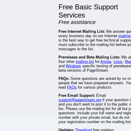
Free Basic Support
Services
Free assistance
Free Internet Mailing List:
We answer que
every business day on our Internet
mailing 
is the best way to get free technical suppo
must subscribe to the mailing list before p
messages to the list.
Prerelease and Beta Mailing Lists:
We al
four other
mailing list
for
Amiga
,
Linux
,
Mac
and
Windows
specific testing of prereleas
beta versions of PageStream.
FAQs:
Some questions are asked by so 
people that we have prepared answers. Yo
read
FAQs
for various products.
Free Email Support:
Email
support@pagestream.org
if your question i
and you don't want to post it to the public 
list. Please use the mailing list for all but p
questions. Include your full name and regis
number with your private email, but do not 
your registration number on the mailing list
Updates:
Download
free updates.