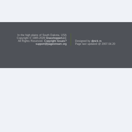
In the high plains of South Dakota, USA
Copyright © 1985-2026
GrasshopperLLC
All Rights Reserved.
Copyright Issues?
Designed by
djnick.rs
support@pagestream.org
Page last updated @ 2007.04.20