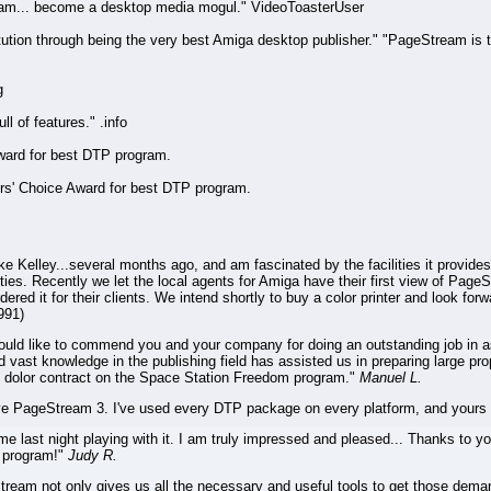
am... become a desktop media mogul." VideoToasterUser
ution through being the very best Amiga desktop publisher." "PageStream is
g
l of features." .info
ward for best DTP program.
rs' Choice Award for best DTP program.
 Kelley...several months ago, and am fascinated by the facilities it provides
lities. Recently we let the local agents for Amiga have their first view of Page
red it for their clients. We intend shortly to buy a color printer and look fo
991)
would like to commend you and your company for doing an outstanding job in a
 vast knowledge in the publishing field has assisted us in preparing large pro
n dolor contract on the Space Station Freedom program."
Manuel L.
ove PageStream 3. I've used every DTP package on every platform, and yours 
me last night playing with it. I am truly impressed and pleased... Thanks to 
r program!"
Judy R.
tream not only gives us all the necessary and useful tools to get those deman