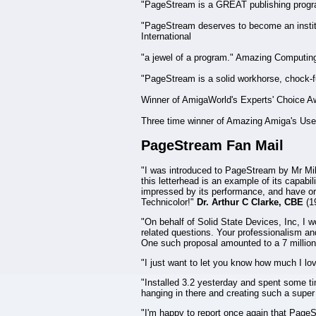
"PageStream is a GREAT publishing progr
"PageStream deserves to become an instit
International
"a jewel of a program." Amazing Computin
"PageStream is a solid workhorse, chock-ful
Winner of AmigaWorld's Experts' Choice A
Three time winner of Amazing Amiga's Use
PageStream Fan Mail
"I was introduced to PageStream by Mr Mike
this letterhead is an example of its capabi
impressed by its performance, and have orde
Technicolor!"
Dr. Arthur C Clarke, CBE
(1
"On behalf of Solid State Devices, Inc, I 
related questions. Your professionalism and
One such proposal amounted to a 7 millio
"I just want to let you know how much I l
"Installed 3.2 yesterday and spent some ti
hanging in there and creating such a supe
"I'm happy to report once again that PageS