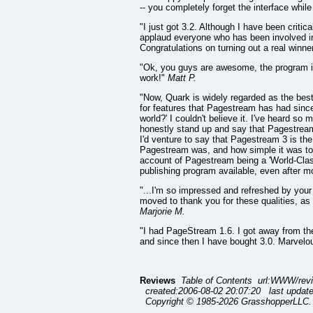
-- you completely forget the interface whi
"I just got 3.2. Although I have been critic
applaud everyone who has been involved in th
Congratulations on turning out a real winne
"Ok, you guys are awesome, the program is
work!"
Matt P.
"Now, Quark is widely regarded as the best
for features that Pagestream has had since 
world?' I couldn't believe it. I've heard s
honestly stand up and say that Pagestream 
I'd venture to say that Pagestream 3 is th
Pagestream was, and how simple it was to p
account of Pagestream being a 'World-Clas
publishing program available, even after mo
"...I'm so impressed and refreshed by your 
moved to thank you for these qualities, as w
Marjorie M.
"I had PageStream 1.6. I got away from the
and since then I have bought 3.0. Marvelo
Reviews
Table of Contents url:WWW/rev
created:2006-08-02 20:07:20 last updat
Copyright © 1985-2026 GrasshopperLLC. 