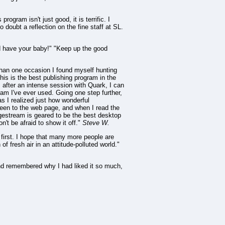
ogram isn't just good, it is terrific. I
 doubt a reflection on the fine staff at SL.
d have your baby!" "Keep up the good
than one occasion I found myself hunting
his is the best publishing program in the
. after an intense session with Quark, I can
am I've ever used. Going one step further,
s I realized just how wonderful
 been to the web page, and when I read the
gestream is geared to be the best desktop
't be afraid to show it off."
Steve W.
e first. I hope that many more people are
f fresh air in an attitude-polluted world."
and remembered why I had liked it so much,