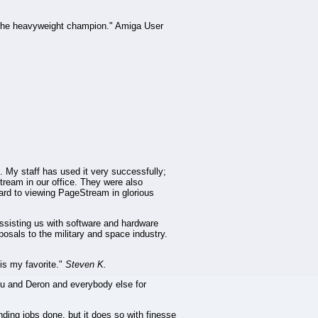
 the heavyweight champion." Amiga User
. My staff has used it very successfully;
Stream in our office. They were also
rward to viewing PageStream in glorious
ssisting us with software and hardware
posals to the military and space industry.
is my favorite."
Steven K.
you and Deron and everybody else for
ding jobs done, but it does so with finesse