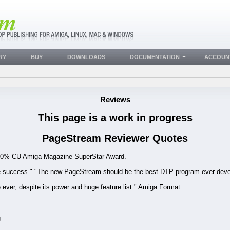
RY
BUY
DOWNLOADS
DOCUMENTATION
ACCOUN
Reviews
This page is a work in progress
PageStream Reviewer Quotes
!" 90% CU Amiga Magazine SuperStar Award.
e success." "The new PageStream should be the best DTP program ever deve
ver, despite its power and huge feature list." Amiga Format
g