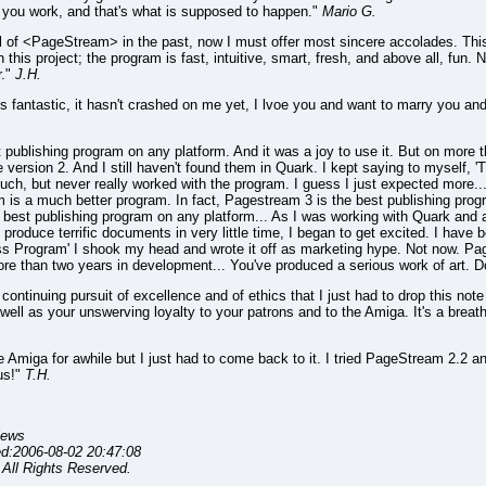
le you work, and that's what is supposed to happen."
Mario G.
al of <PageStream> in the past, now I must offer most sincere accolades. This pr
is project; the program is fast, intuitive, smart, fresh, and above all, fun. No
r."
J.H.
 fantastic, it hasn't crashed on me yet, I lvoe you and want to marry you an
 publishing program on any platform. And it was a joy to use it. But on more 
version 2. And I still haven't found them in Quark. I kept saying to myself, 'T
o much, but never really worked with the program. I guess I just expected more..
is a much better program. In fact, Pagestream 3 is the best publishing progr
e best publishing program on any platform... As I was working with Quark and a
roduce terrific documents in very little time, I began to get excited. I have
s Program' I shook my head and wrote it off as marketing hype. Not now. Pa
re than two years in development... You've produced a serious work of art. Don
continuing pursuit of excellence and of ethics that I just had to drop this not
ell as your unswerving loyalty to your patrons and to the Amiga. It's a breath o
 Amiga for awhile but I just had to come back to it. I tried PageStream 2.2 
us!"
T.H.
iews
ed:2006-08-02 20:47:08
All Rights Reserved.