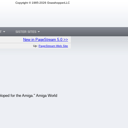
Copyright © 1985-2026 GrasshopperLLC
T
SISTER SITES
New in PageStream 5.0 >>
Up:
PageStream Web Site
loped for the Amiga." Amiga World