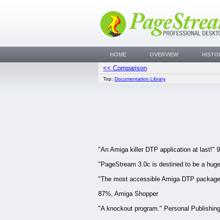
HOME
OVERVIEW
HISTO
<< Comparison
Top:
Documentation Library
"An Amiga killer DTP application at last
"PageStream 3.0c is destined to be a hug
"The most accessible Amiga DTP package e
87%, Amiga Shopper
"A knockout program." Personal Publishin