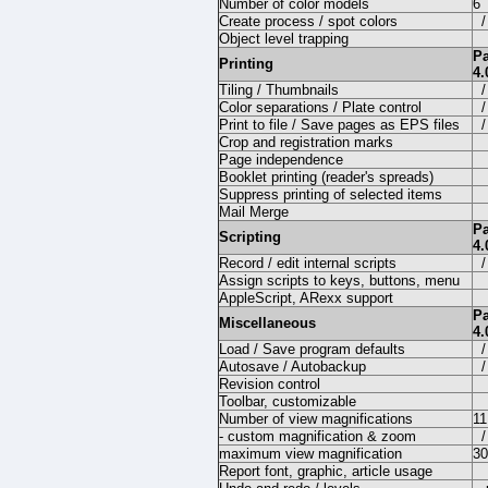
Number of color models
6
Create process / spot colors
/
Object level trapping
P
Printing
4.
Tiling / Thumbnails
/
Color separations / Plate control
/
Print to file / Save pages as EPS files
/
Crop and registration marks
Page independence
Booklet printing (reader's spreads)
Suppress printing of selected items
Mail Merge
P
Scripting
4.
Record / edit internal scripts
/
Assign scripts to keys, buttons, menu
AppleScript, ARexx support
P
Miscellaneous
4.
Load / Save program defaults
/
Autosave / Autobackup
/
Revision control
Toolbar, customizable
Number of view magnifications
11
- custom magnification & zoom
/
maximum view magnification
3
Report font, graphic, article usage