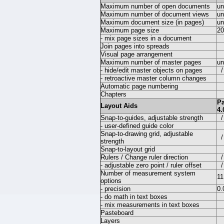
Maximum number of open documents
un
Maximum number of document views
un
Maximum document size (in pages)
un
Maximum page size
20
- mix page sizes in a document
Join pages into spreads
Visual page arrangement
Maximum number of master pages
un
- hide/edit master objects on pages
/
- retroactive master column changes
Automatic page numbering
Chapters
P
Layout Aids
4.
Snap-to-guides, adjustable strength
/
- user-defined guide color
Snap-to-drawing grid, adjustable
/
strength
Snap-to-layout grid
Rulers / Change ruler direction
/
- adjustable zero point / ruler offset
/
Number of measurement system
11
options
- precision
0.
- do math in text boxes
- mix measurements in text boxes
Pasteboard
Layers