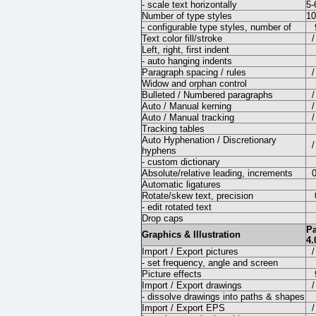
- scale text horizontally
5
Number of type styles
10
- configurable type styles, number of
Text color fill/stroke
/
Left, right, first indent
- auto hanging indents
Paragraph spacing / rules
/
Widow and orphan control
Bulleted / Numbered paragraphs
/
Auto / Manual kerning
/
Auto / Manual tracking
/
Tracking tables
Auto Hyphenation / Discretionary
/
hyphens
- custom dictionary
Absolute/relative leading, increments
Automatic ligatures
Rotate/skew text, precision
- edit rotated text
Drop caps
P
Graphics & Illustration
4.
Import / Export pictures
/
- set frequency, angle and screen
Picture effects
Import / Export drawings
/
- dissolve drawings into paths & shapes
Import / Export EPS
/