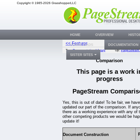
Copyright © 1985-2026 GrasshopperLLC
HOME
OVERVIEW
HISTO
<< Features
Rev
DOWNLOADS
DOCUMENTATION
Top:
Documentation Library
Up:
PageStream 
SISTER SITES
Comparison
This page is a work i
progress
PageStream Comparis
Yes, this is out of date! To be fair, we have
updated our part of the comparison. If any
there as a working experience with any of 
other competing products we would be hap
update it!
Document Construction