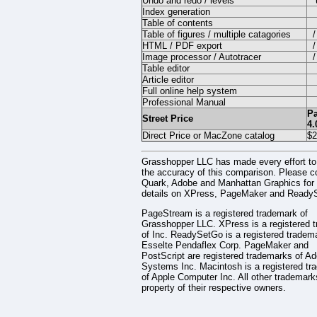
Undo and redo / levels
Index generation
Table of contents
Table of figures / multiple catagories
/
HTML / PDF export
/
Image processor / Autotracer
/
Table editor
Article editor
Full online help system
Professional Manual
P
Street Price
4.
Direct Price or MacZone catalog
$2
Grasshopper LLC has made every effort to
the accuracy of this comparison. Please c
Quark, Adobe and Manhattan Graphics for f
details on XPress, PageMaker and Ready
PageStream is a registered trademark of
Grasshopper LLC. XPress is a registered 
of Inc. ReadySetGo is a registered tradem
Esselte Pendaflex Corp. PageMaker and
PostScript are registered trademarks of A
Systems Inc. Macintosh is a registered tr
of Apple Computer Inc. All other trademark
property of their respective owners.