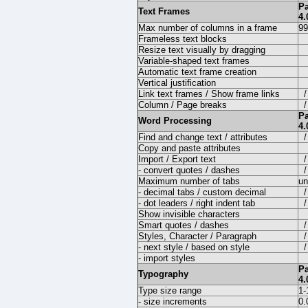
P
Text Frames
4.
Max number of columns in a frame
99
Frameless text blocks
Resize text visually by dragging
Variable-shaped text frames
Automatic text frame creation
Vertical justification
Link text frames / Show frame links
/
Column / Page breaks
/
P
Word Processing
4.
Find and change text / attributes
/
Copy and paste attributes
Import / Export text
/
- convert quotes / dashes
/
Maximum number of tabs
un
- decimal tabs / custom decimal
/
- dot leaders / right indent tab
/
Show invisible characters
Smart quotes / dashes
/
Styles, Character / Paragraph
/
- next style / based on style
/
- import styles
P
Typography
4.
Type size range
1-
- size increments
0.