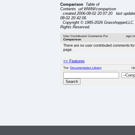
Comparison
Table of
Contents url:WWW/comparison
created:2006-08-02 20:07:20 last updat
08-02 20:42:06
Copyright © 1985-2026 GrasshopperLLC. 
Rights Reserved.
User Contributed Comments For
sign i
Comparison
There are no user contributed comments for 
page.
<< Features
Top:
Documentation Library
U