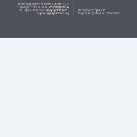
In the high plains of South Dakota, USA
Copyright © 1985-2026
GrasshopperLLC
All Rights Reserved.
Copyright Issues?
Designed by
djnick.rs
support@pagestream.org
Page last updated @ 2006.08.02