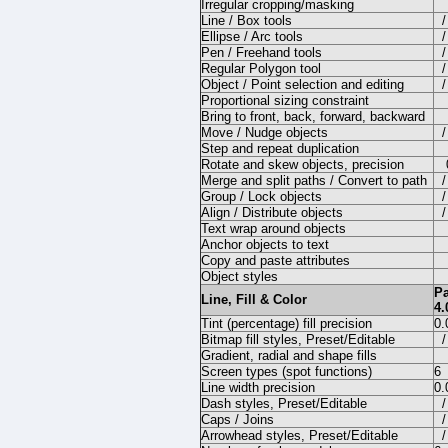
Irregular cropping/masking
Line / Box tools
/
Ellipse / Arc tools
/
Pen / Freehand tools
/
Regular Polygon tool
/
Object / Point selection and editing
/
Proportional sizing constraint
Bring to front, back, forward, backward
Move / Nudge objects
/
Step and repeat duplication
Rotate and skew objects, precision
Merge and split paths / Convert to path
/
Group / Lock objects
/
Align / Distribute objects
/
Text wrap around objects
Anchor objects to text
Copy and paste attributes
Object styles
P
Line, Fill & Color
4.
Tint (percentage) fill precision
0
Bitmap fill styles, Preset/Editable
/
Gradient, radial and shape fills
Screen types (spot functions)
6
Line width precision
0.
Dash styles, Preset/Editable
/
Caps / Joins
/
Arrowhead styles, Preset/Editable
/